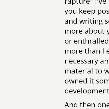
rapture" I've
you keep post
and writing s
more about y
or enthralled
more than I 
necessary an
material to wh
owned it som
development
And then one n