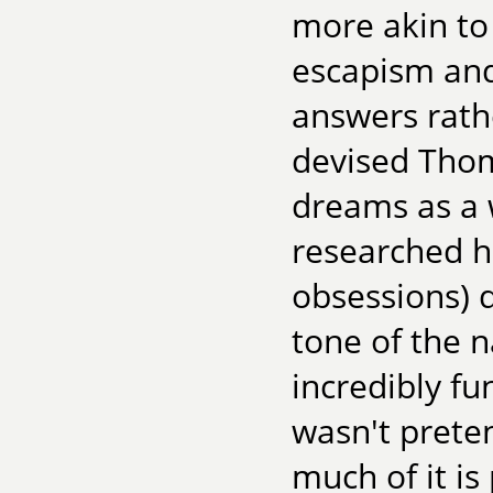
more akin to
escapism and
answers rathe
devised Thom
dreams as a w
researched hi
obsessions) d
tone of the n
incredibly fu
wasn't preten
much of it is