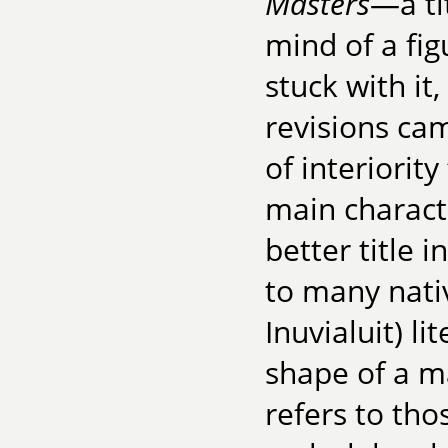
Masters
—a ti
mind of a fi
stuck with it,
revisions ca
of interiorit
main charact
better title 
to many nati
Inuvialuit) li
shape of a ma
refers to th