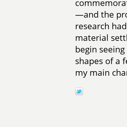
commemoratin
—and the pro
research had 
material sett
begin seeing
shapes of a
my main char