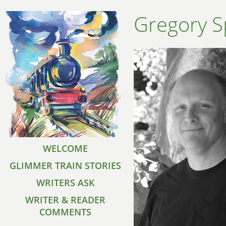
Gregory S
WELCOME
GLIMMER TRAIN STORIES
WRITERS ASK
WRITER & READER
COMMENTS