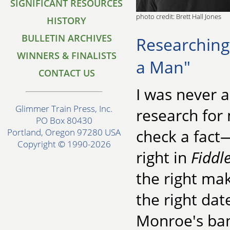
SIGNIFICANT RESOURCES
photo credit: Brett Hall Jones
HISTORY
BULLETIN ARCHIVES
Researching
WINNERS & FINALISTS
a Man"
CONTACT US
I was never 
Glimmer Train Press, Inc.
research for 
PO Box 80430
check a fact—
Portland, Oregon 97280 USA
Copyright © 1990-2026
right in
Fiddl
the right mak
the right dat
Monroe's ba