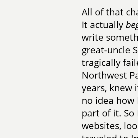
All of that c
It actually
be
write someth
great-uncle S
tragically fa
Northwest Pa
years, knew i
no idea how I
part of it. S
websites, loo