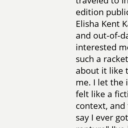
traveled to I
edition publi
Elisha Kent 
and out-of-da
interested m
such a racket
about it like
me. I let the
felt like a f
context, and 
say I ever go