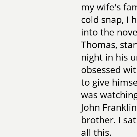
my wife's fam
cold snap, I 
into the nove
Thomas, stan
night in his
obsessed with
to give himse
was watching
John Frankli
brother. I sa
all this.