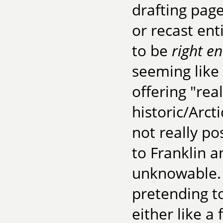
drafting pag
or recast ent
to be
right e
seeming like 
offering "real
historic/Arcti
not really p
to Franklin a
unknowable.
pretending 
either like a