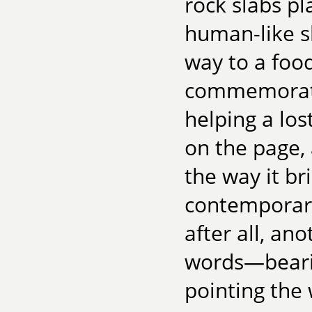
rock slabs p
human-like s
way to a food
commemoratin
helping a lost
on the page,
the way it bri
contemporary
after all, an
words—beari
pointing the