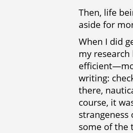
Then, life bei
aside for mo
When I did ge
my research
efficient—mo
writing: chec
there, nautic
course, it wa
strangeness o
some of the 