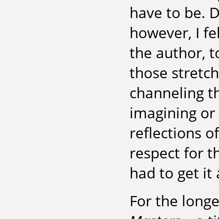
have to be. 
however, I fe
the author, t
those stretch
channeling t
imagining or
reflections o
respect for t
had to get it 
For the long