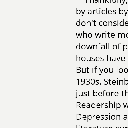
by articles 
don't consid
who write mo
downfall of p
houses have f
But if you lo
1930s. Stein
just before 
Readership w
Depression a