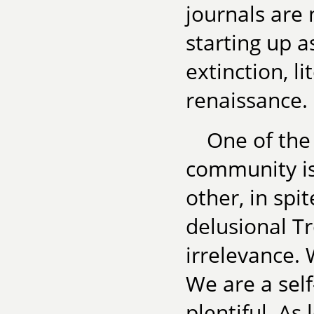
journals are 
starting up a
extinction, l
renaissance.
One of the 
community is
other, in spi
delusional Tr
irrelevance. 
We are a sel
plentiful. As