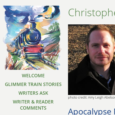
Christoph
WELCOME
GLIMMER TRAIN STORIES
WRITERS ASK
photo credit: Amy Leigh Abelso
WRITER & READER
COMMENTS
Apocalypse 