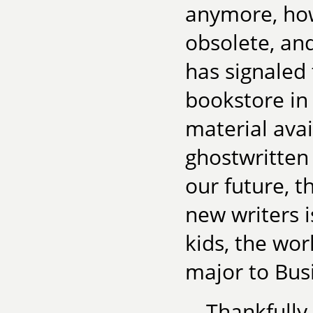
anymore, ho
obsolete, and
has signaled 
bookstore in
material avai
ghostwritten
our future, t
new writers is
kids, the wor
major to Busi
Thankfully,