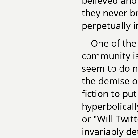
believed and
they never br
perpetually 
One of the
community is
seem to do n
the demise o
fiction to put
hyperbolicall
or "Will Twit
invariably d