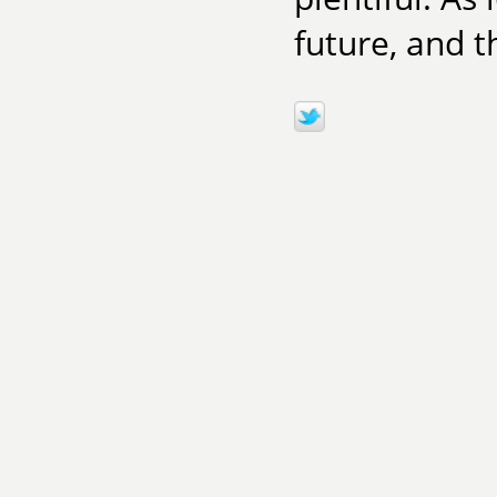
future, and th