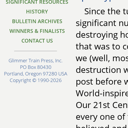
SIGNIFICANT RESOURCES
Since the t
HISTORY
significant 
BULLETIN ARCHIVES
WINNERS & FINALISTS
destroying ho
CONTACT US
that was to 
we (well, mo
Glimmer Train Press, Inc.
destruction w
PO Box 80430
Portland, Oregon 97280 USA
post before w
Copyright © 1990-2026
World-inspire
Our 21st Cen
every one of