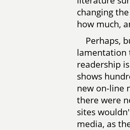
literature su
changing th
how much, a
Perhaps, bu
lamentation t
readership is
shows hundre
new on-line 
there were n
sites wouldn'
media, as th