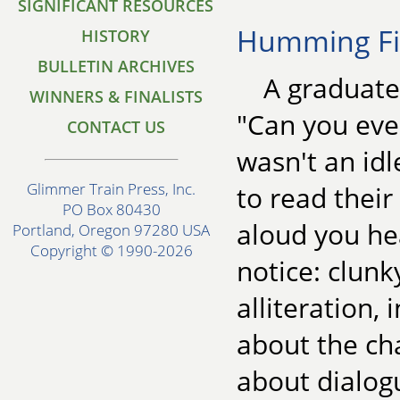
SIGNIFICANT RESOURCES
Humming Fi
HISTORY
BULLETIN ARCHIVES
A graduate
WINNERS & FINALISTS
"Can you eve
CONTACT US
wasn't an idl
Glimmer Train Press, Inc.
to read thei
PO Box 80430
aloud you he
Portland, Oregon 97280 USA
Copyright © 1990-2026
notice: clun
alliteration,
about the ch
about dialogu