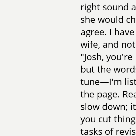
right sound 
she would ch
agree. I have
wife, and not
"Josh, you'r
but the word
tune—I'm lis
the page. Re
slow down; it
you cut thing
tasks of revi