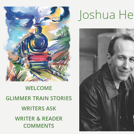
Joshua He
WELCOME
GLIMMER TRAIN STORIES
WRITERS ASK
WRITER & READER
COMMENTS