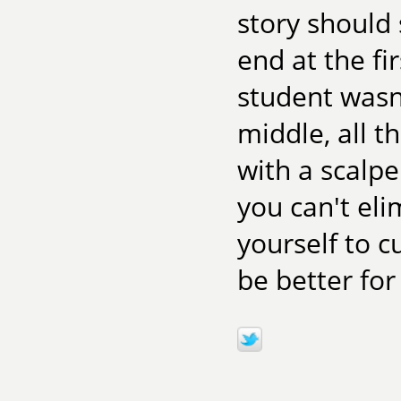
story should
end at the fi
student wasn
middle, all t
with a scalpe
you can't el
yourself to c
be better for 