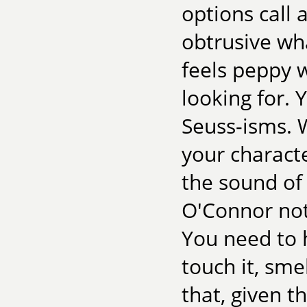
options call
obtrusive wh
feels peppy 
looking for. 
Seuss-isms. 
your charact
the sound of 
O'Connor note
You need to h
touch it, smel
that, given 