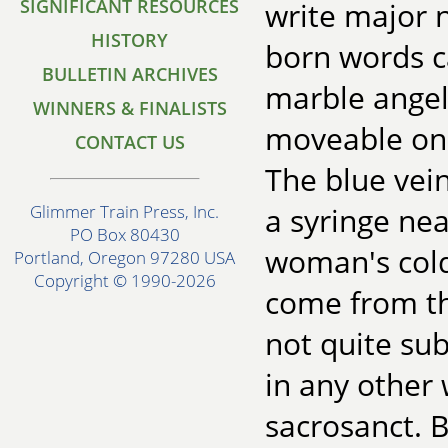
SIGNIFICANT RESOURCES
write major n
HISTORY
born words c
BULLETIN ARCHIVES
marble angels
WINNERS & FINALISTS
moveable only
CONTACT US
The blue vei
a syringe ne
Glimmer Train Press, Inc.
PO Box 80430
woman's cold
Portland, Oregon 97280 USA
Copyright © 1990-2026
come from th
not quite sub
in any other
sacrosanct. Bu