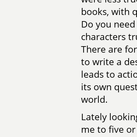
books, with q
Do you need 
characters tr
There are fo
to write a de
leads to acti
its own ques
world.
Lately lookin
me to five o