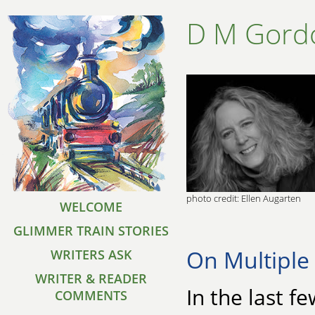
D M Gord
photo credit: Ellen Augarten
WELCOME
GLIMMER TRAIN STORIES
On Multiple 
WRITERS ASK
WRITER & READER
In the last f
COMMENTS