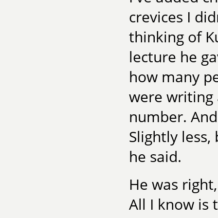
crevices I di
thinking of 
lecture he g
how many peo
were writing 
number. And 
Slightly less
he said.
He was right,
All I know is