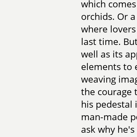
which comes 
orchids. Or a
where lovers 
last time. But
well as its a
elements to e
weaving imagi
the courage 
his pedestal 
man-made pon
ask why he's 