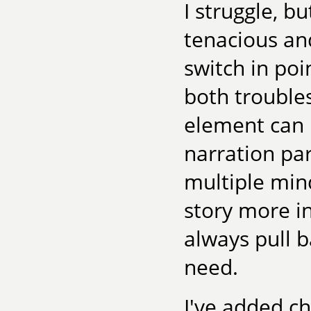
I struggle, bu
tenacious and
switch in poi
both trouble
element can 
narration par
multiple mind
story more in
always pull b
need.
I've added ch