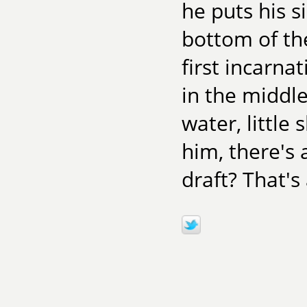
he puts his s
bottom of the
first incarna
in the middle
water, little
him, there's 
draft? That's