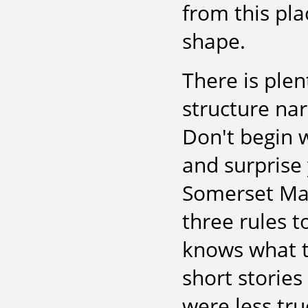
from this pla
shape.
There is plen
structure nar
Don't begin w
and surprise 
Somerset Ma
three rules t
knows what t
short storie
were less tru