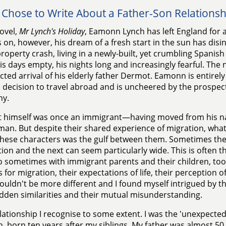
 Chose to Write About a Father-Son Relationsh
ovel,
Mr Lynch's Holiday
, Eamonn Lynch has left England for a
on, however, his dream of a fresh start in the sun has disi
property crash, living in a newly-built, yet crumbling Spanish
is days empty, his nights long and increasingly fearful. The 
ted arrival of his elderly father Dermot. Eamonn is entirely 
decision to travel abroad and is uncheered by the prospect
y.
himself was once an immigrant—having moved from his nat
an. But despite their shared experience of migration, wha
these characters was the gulf between them. Sometimes th
ion and the next can seem particularly wide. This is often t
o sometimes with immigrant parents and their children, t
 for migration, their expectations of life, their perception o
ouldn't be more different and I found myself intrigued by th
idden similarities and their mutual misunderstanding.
relationship I recognise to some extent. I was the 'unexpected
n, born ten years after my siblings. My father was almost 5