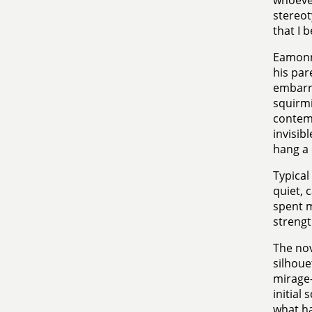
whoever
stereot
that I b
Eamonn 
his par
embarra
squirmi
contemp
invisib
hang a 
Typical
quiet, 
spent mo
strengt
The nov
silhoue
mirage-
initial
what ha