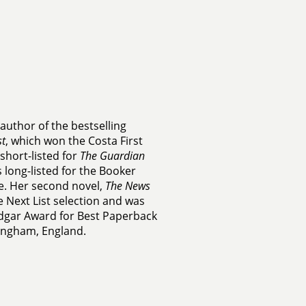
 author of the bestselling
t
, which won the Costa First
short-listed for
The Guardian
 long-listed for the Booker
e. Her second novel,
The News
 Next List selection and was
Edgar Award for Best Paperback
mingham, England.