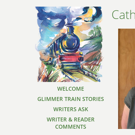
Cath
WELCOME
GLIMMER TRAIN STORIES
WRITERS ASK
WRITER & READER
COMMENTS