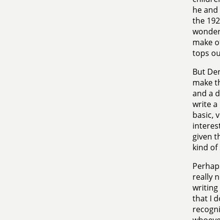
he and 
the 192
wonder 
make of
tops ou
But Der
make th
and a d
write a
basic, 
interes
given t
kind of
Perhaps
really 
writing
that I 
recogn