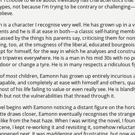
 I choose to write about inevitably has characteristics tha
ypes, not because I'm trying to be contrary or challenging—
elieve.
is a character I recognise very well. He has grown up in a ve
ents and he is ill at ease in both—a classic self-hating memb
ssed by the things his parents say, criticising them for no
ng, too, at the smugness of the liberal, educated bourgeoisi
t for himself, for the way in which he analyses and constr
le tripwires everywhere. He is a man in his mid 30s with no prac
door or change a tyre. He is in many respects a ridiculous fi
 of most children, Eamonn has grown up entirely incurious 
capable, and completely at ease with himself and others, qu
st of his life failing to value or even really see. He is bland
h but not the vulnerabilities that thread through it.
el begins with Eamonn noticing a distant figure on the hori
tte draws closer, Eamonn eventually recognises the strang
like from the heat haze. When I was writing the novel, I foun
 scene, I kept re-working it and revisiting it, somehow reluct
ppened next. It was maddening and frustrating, but now as I