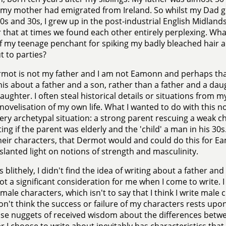
my mother had emigrated from Ireland. So whilst my Dad gre
0s and 30s, I grew up in the post-industrial English Midlands
that at times we found each other entirely perplexing. Wha
 my teenage penchant for spiking my badly bleached hair a
t to parties?
mot is not my father and I am not Eamonn and perhaps that
is about a father and a son, rather than a father and a da
aughter. I often steal historical details or situations from 
 novelisation of my own life. What I wanted to do with this n
very archetypal situation: a strong parent rescuing a weak c
ting if the parent was elderly and the 'child' a man in his 30s
heir characters, that Dermot would and could do this for Ea
 slanted light on notions of strength and masculinity.
 blithely, I didn't find the idea of writing about a father an
not a significant consideration for me when I come to write. I
 male characters, which isn't to say that I think I write male 
don't think the success or failure of my characters rests upon
ise nuggets of received wisdom about the differences be