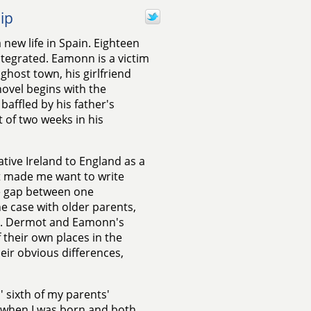
ip
 new life in Spain. Eighteen
ntegrated. Eamonn is a victim
 ghost town, his girlfriend
novel begins with the
baffled by his father's
 of two weeks in his
ive Ireland to England as a
t made me want to write
e gap between one
he case with older parents,
oo. Dermot and Eamonn's
f their own places in the
eir obvious differences,
' sixth of my parents'
0 when I was born and both