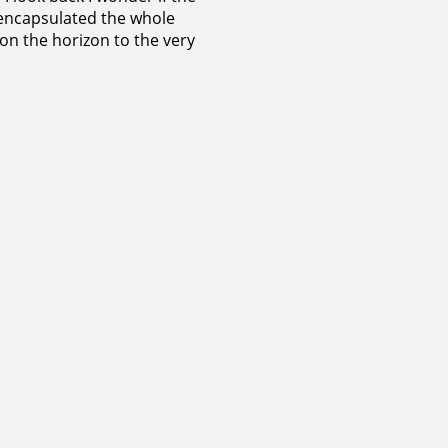
 encapsulated the whole
e on the horizon to the very