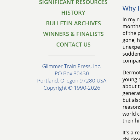
SIGNIFICANT RESOURCES
Why I
HISTORY
In my n
BULLETIN ARCHIVES
months 
of the 
WINNERS & FINALISTS
gone, h
CONTACT US
unexpec
sudden 
compan
Glimmer Train Press, Inc.
Dermot 
PO Box 80430
young m
Portland, Oregon 97280 USA
about 
Copyright © 1990-2026
generat
but als
reasons
world c
their h
It's a 
childre