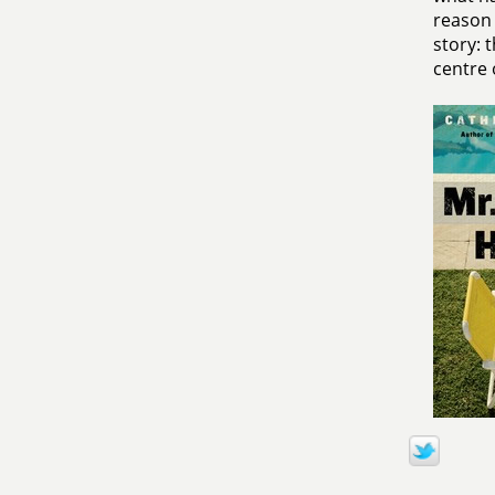
reason 
story: 
centre o