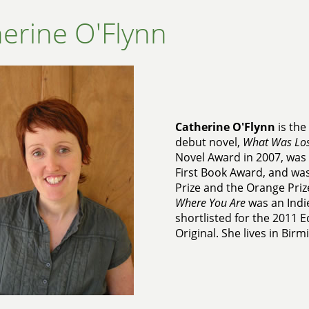
erine O'Flynn
Catherine O'Flynn
is the
debut novel,
What Was Los
Novel Award in 2007, was 
First Book Award, and was
Prize and the Orange Priz
Where You Are
was an Indie
shortlisted for the 2011 
Original. She lives in Bir