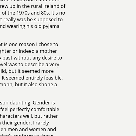
w up in the rural Ireland of
 of the 1970s and 80s. It's no
t really was he supposed to
nd wearing his old pyjama
 is one reason I chose to
ughter or indeed a mother
my past without any desire to
ovel was to describe a very
hild, but it seemed more
. It seemed entirely feasible,
monn, but it also shone a
d son daunting. Gender is
 feel perfectly comfortable
characters well, but rather
 their gender. I rarely
tween men and women and