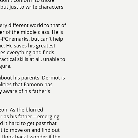
t don't conform to those
but just to write characters
ry different world to that of
er of the middle class. He is
n-PC remarks, but can't help
e. He saves his greatest
ues everything and finds
tical skills at all, unable to
gure.
about his parents. Dermot is
alities that Eamonn has
ly aware of his father's
zon. As the blurred
er as his father—emerging
d it hard to get past that
ant to move on and find out
 look back I wonder if the