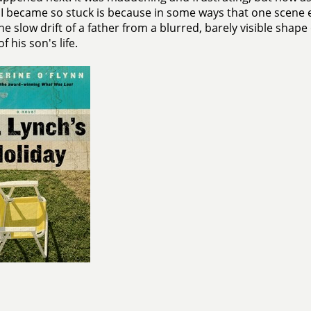
I became so stuck is because in some ways that one scene
the slow drift of a father from a blurred, barely visible shap
f his son's life.