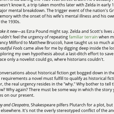
esn't know it, a trip taken months later with Zelda in early 1
jor mental breakdown. The trigger event of the nation's Gr
mory with the onset of his wife's mental illness and his o
 the 1930s.
ke it new
—as Ezra Pound might say. Zelda and Scott's lives 
uldn't feel the urgency of repeating
familiar terrain
when ma
ncy Milford to Matthew Bruccoli, have taught us so much ab
autiful Fools
came alive for me by digging deep inside the lo
ploring my own hypothesis about a last-ditch effort to save
ace only a novelist could go, where historians couldn't.
nversations about historical fiction get bogged down in th
c requirements a novel must fulfill to qualify as historical fi
, the real urgency resides in the "why." Why bother to tell th
? Why again? There must be some way in which the story y
s on our present.
y and Cleopatra
, Shakespeare pilfers Plutarch for a plot, bu
 elsewhere. It's not the overly stereotyped conflict of the a