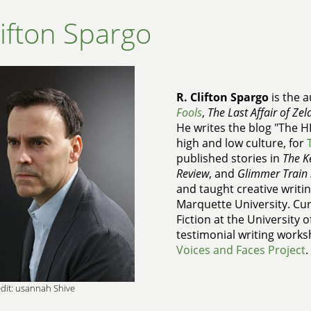
lifton Spargo
R. Clifton Spargo
is the a
Fools
,
The Last Affair of Zel
He writes the blog "The H
high and low culture, for
published stories in
The K
Review
, and
Glimmer Train 
and taught creative writin
Marquette University. Cur
Fiction at the University 
testimonial writing works
Voices and Faces Project
.
dit: usannah Shive