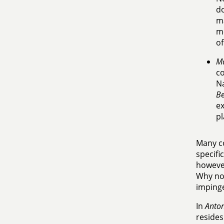
do
ma
me
of
Ma
co
Na
Be
ex
pl
Many co
specifi
however
Why now
impinge
In
Anton
resides