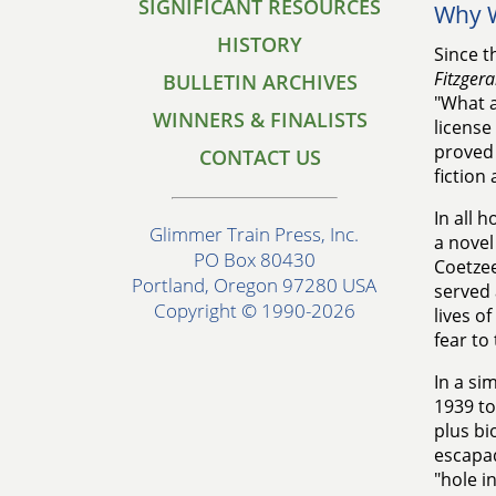
SIGNIFICANT RESOURCES
Why W
HISTORY
Since t
Fitzgera
BULLETIN ARCHIVES
"What a
WINNERS & FINALISTS
license 
proved 
CONTACT US
fiction
In all h
Glimmer Train Press, Inc.
a novel
PO Box 80430
Coetze
Portland, Oregon 97280 USA
served 
Copyright © 1990-2026
lives o
fear to
In a si
1939 to
plus bi
escapad
"hole i