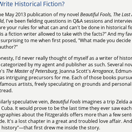
rite Historical Fiction?
he May 2013 publication of my novel
Beautiful Fools, The Last 
ld
, I've been fielding questions in Q&A sessions and interview
re your rules for what can and can't be done in historical f
is a fiction writer allowed to take with the facts?" And my fav
surprising to me when first posed, "What made you decide 
 author?"
onesty, I'd never really thought of myself as a writer of histor
 categorized by my agent and publisher as such. Several nove
e's
The Master of Petersburg
, Joanna Scott's
Arrogance
, Edmun
as intriguing precursors for me. Each of those books pursue
f famous artists, freely speculating on grounds and persona
 tread.
milarly speculative vein,
Beautiful Fools
imagines a trip Zelda a
 Cuba. It would prove to be the last time they ever saw each
ographies about the Fitzgeralds offers more than a few sen
e. It's a lost chapter in a great and troubled love affair. A
n history"—that first drew me inside the story.