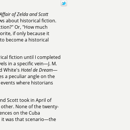
Affair of Zelda and Scott
s about historical fiction.
iction?" Or, "How much
orite, if only because it
to become a historical
ical fiction until I completed
ls in a specific vein—J. M.
d White's
Hotel de Dream
—
s a peculiar angle on the
l events where historians
nd Scott took in April of
 other. None of the twenty-
tences on the Cuba
nd it was that scenario—the