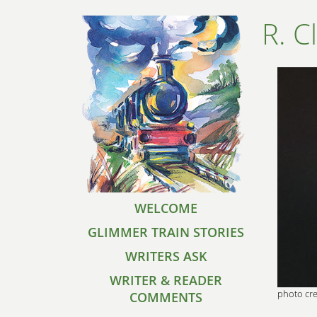
R. C
WELCOME
GLIMMER TRAIN STORIES
WRITERS ASK
WRITER & READER
photo cre
COMMENTS