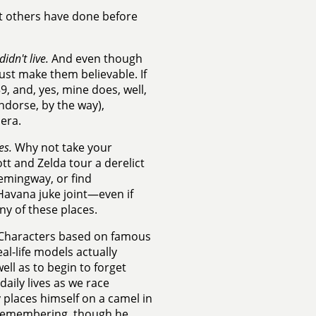
hat others have done before
idn't live.
And even though
ust make them believable. If
9, and, yes, mine does, well,
endorse, by the way),
era.
es.
Why not take your
t and Zelda tour a derelict
Hemingway, or find
Havana juke joint—even if
any of these places.
Characters based on famous
al-life models actually
ell as to begin to forget
aily lives as we race
y places himself on a camel in
y remembering, though he