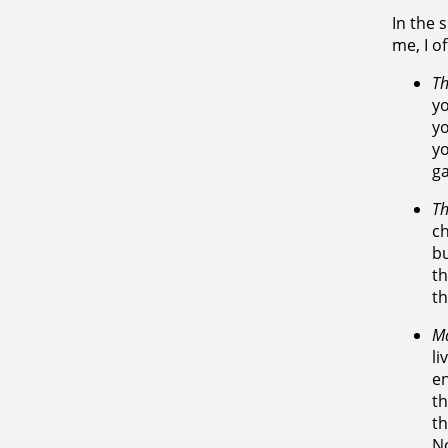
In the 
me, I of
Th
yo
yo
yo
ga
Th
ch
bu
th
th
Ma
li
en
th
th
No