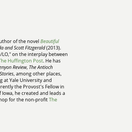
uthor of the novel
Beautiful
da and Scott Fitzgerald
(2013).
I/LO," on the interplay between
The Huffington Post
. He has
enyon Review
,
The Antioch
Stories
, among other places,
g at Yale University and
rently the Provost's Fellow in
of Iowa, he created and leads a
hop for the non-profit
The