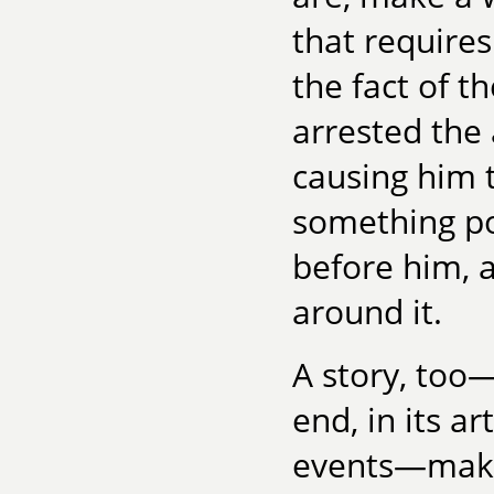
that require
the fact of t
arrested the 
causing him 
something po
before him, 
around it.
A story, too
end, in its a
events—make