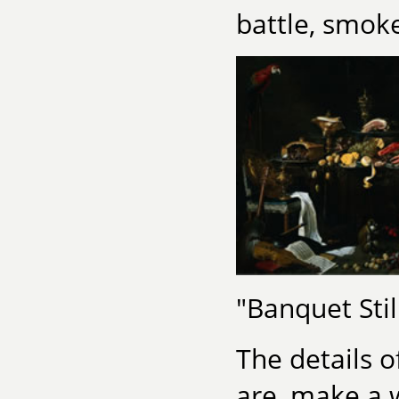
battle, smoke
"Banquet Stil
The details 
are, make a 