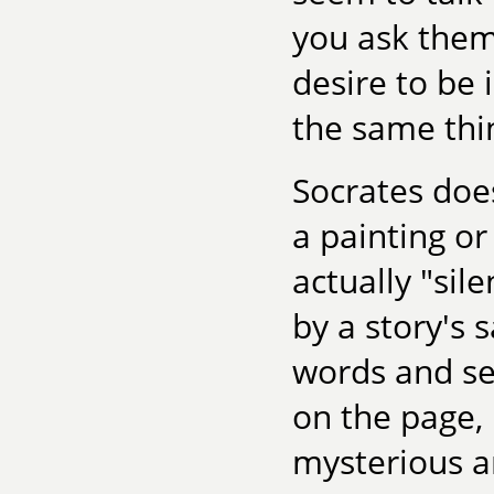
you ask them
desire to be 
the same thi
Socrates does
a painting or
actually "sile
by a story's 
words and se
on the page,
mysterious a