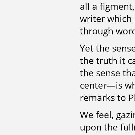
all a figment
writer which
through word
Yet the sens
the truth it 
the sense th
center—is wha
remarks to P
We feel, gazi
upon the ful