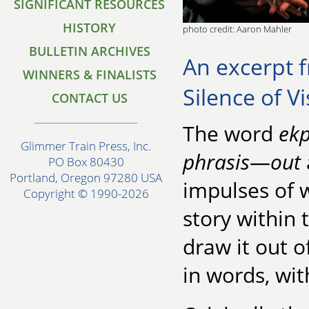
SIGNIFICANT RESOURCES
HISTORY
photo credit: Aaron Mahler
BULLETIN ARCHIVES
An excerpt f
WINNERS & FINALISTS
Silence of Vi
CONTACT US
The word
ekp
Glimmer Train Press, Inc.
phrasis
—
out
PO Box 80430
Portland, Oregon 97280 USA
impulses of w
Copyright © 1990-2026
story within t
draw it out 
in words, wi