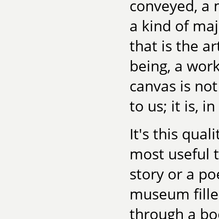
conveyed, a 
a kind of maj
that is the ar
being, a work
canvas is no
to us; it is, i
It's this qual
most useful t
story or a po
museum filled
through a bo