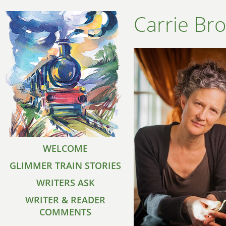
Carrie Br
WELCOME
GLIMMER TRAIN STORIES
WRITERS ASK
WRITER & READER
COMMENTS