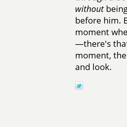
without
being
before him. B
moment when
—there's tha
moment, the w
and look.