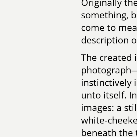
Originally th
something, bu
come to mea
description o
The created 
photograph—
instinctively
unto itself.
images: a stil
white-cheeke
beneath the t