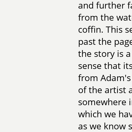
and further f
from the wat
coffin. This
past the page
the story is 
sense that i
from Adam's 
of the artist
somewhere in
which we hav
as we know si