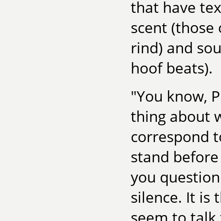
that have te
scent (those 
rind) and sou
hoof beats).
"You know, Ph
thing about w
correspond to
stand before 
you question
silence. It i
seem to talk t