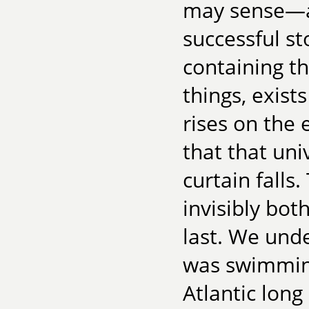
may sense—an
successful st
containing th
things, exist
rises on the 
that that uni
curtain falls
invisibly bot
last. We unde
was swimming
Atlantic long