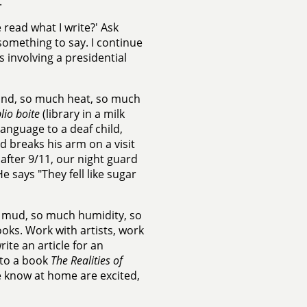
.
 read what I write?' Ask
something to say. I continue
ts involving a presidential
sand, so much heat, so much
lio boite
(library in a milk
language to a deaf child,
breaks his arm on a visit
 after 9/11, our night guard
 says "They fell like sugar
h mud, so much humidity, so
oks. Work with artists, work
ite an article for an
 to a book
The Realities of
 know at home are excited,