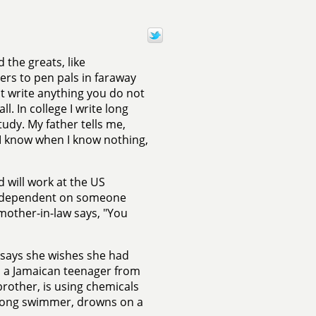
 the greats, like
ers to pen pals in faraway
ot write anything you do not
ll. In college I write long
tudy. My father tells me,
 I know when I know nothing,
 will work at the US
ly dependent on someone
mother-in-law says, "You
 says she wishes she had
s, a Jamaican teenager from
rother, is using chemicals
 strong swimmer, drowns on a