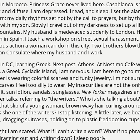
in Morocco. Princess Grace never lived here. Casablanca is 
nt and diffuse. I am depressed. I read, and sleep. I set the al
m; my daily rhythms set not by the call to prayers, but by 
 with my son. Slowly I crawl out of my darkness to set up a l
ountains. My husband is medevaced suddenly to London. He
n in Spain. I teach a workshop on street sexual harassment.
us action a woman can do in this city. Two brothers blow t
an Consulate where my husband and I work.
in DC, learning Greek. Next post: Athens. At Nostimo Cafe wa
 a Greek Cycladic island, I am nervous. I am here to go to m
er is wearing colorful scarves and funky jewelry. I'm not sure i
scarves I feel too silly to wear. My insecurities are not the on
t, sun lotion, sandals, sunglasses.
New Yorker
magazines and
er talks, referring to "the writers." Who is she talking abou
hat slip of a young woman, brown wavy hair curling around
s she one of the writers? I stop listening. A little later, we bo
, dragging suitcases, holding on to plastic freddoccino cups
ght I am scared. What if I can't write a word? What if no p
ragging out and writing down? I sleep poorly.