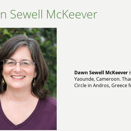
n Sewell McKeever
Dawn Sewell McKeever
i
Yaounde, Cameroon. Than
Circle in Andros, Greece f