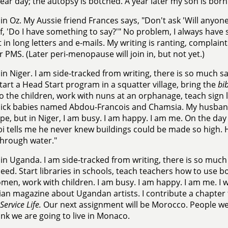
lear day; the autopsy is botched. A year later my son is born
in Oz. My Aussie friend Frances says, "Don't ask 'Will anyone
f, 'Do I have something to say?'" No problem, I always have 
it in long letters and e-mails. My writing is ranting, complain
or PMS. (Later peri-menopause will join in, but not yet.)
in Niger. I am side-tracked from writing, there is so much 
tart a Head Start program in a squatter village, bring the
bib
to the children, work with nuns at an orphanage, teach sign 
sick babies named Abdou-Francois and Chamsia. My husband 
pe, but in Niger, I am busy. I am happy. I am me. On the day
i tells me he never knew buildings could be made so high. He
 through water."
in Uganda. I am side-tracked from writing, there is so muc
ed. Start libraries in schools, teach teachers how to use bo
men, work with children. I am busy. I am happy. I am me. I wr
ian magazine about Ugandan artists. I contribute a chapter
Service Life.
Our next assignment will be Morocco. People we
ink we are going to live in Monaco.