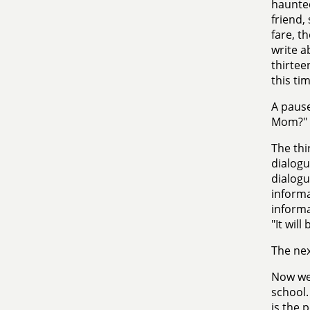
haunted
friend,
fare, t
write a
thirtee
this tim
A pause
Mom?"
The thi
dialogu
dialogu
informa
informat
"It will
The nex
Now we 
school.
is the 