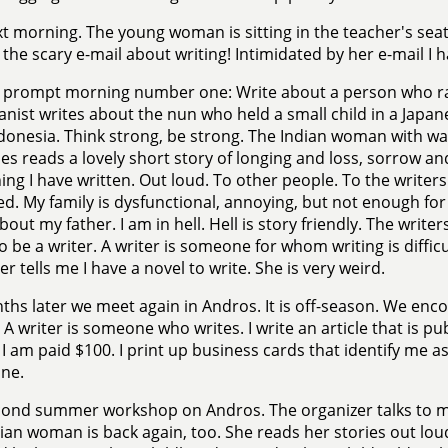
t morning. The young woman is sitting in the teacher's seat
 the scary e-mail about writing! Intimidated by her e-mail I 
 prompt morning number one: Write about a person who rais
anist writes about the nun who held a small child in a Japa
ndonesia. Think strong, be strong. The Indian woman with 
es reads a lovely short story of longing and loss, sorrow a
ng I have written. Out loud. To other people. To the writers. 
ed. My family is dysfunctional, annoying, but not enough for i
bout my father. I am in hell. Hell is story friendly. The wri
to be a writer. A writer is someone for whom writing is difficu
er tells me I have a novel to write. She is very weird.
ths later we meet again in Andros. It is off-season. We enc
. A writer is someone who writes. I write an article that is pu
. I am paid $100. I print up business cards that identify me as
ne.
cond summer workshop on Andros. The organizer talks to m
ian woman is back again, too. She reads her stories out loud