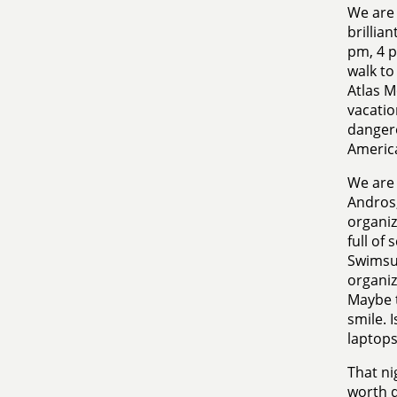
We are 
brillia
pm, 4 p
walk to
Atlas M
vacatio
dangero
Americ
We are 
Andros,
organiz
full of 
Swimsui
organiz
Maybe t
smile. I
laptops
That ni
worth d