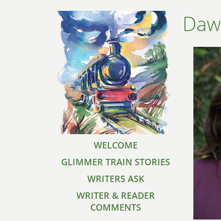
Daw
WELCOME
GLIMMER TRAIN STORIES
WRITERS ASK
WRITER & READER
COMMENTS