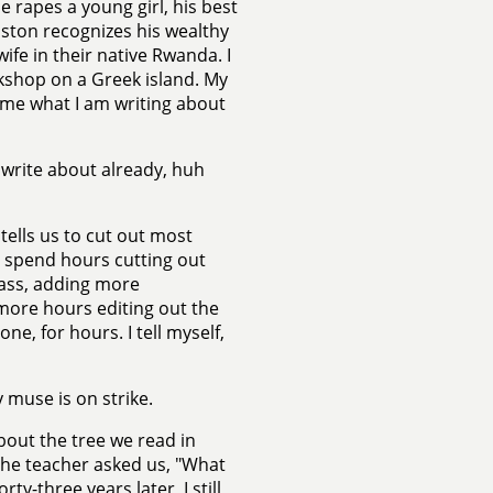
e rapes a young girl, his best
Boston recognizes his wealthy
fe in their native Rwanda. I
kshop on a Greek island. My
 me what I am writing about
o write about already, huh
tells us to cut out most
 I spend hours cutting out
lass, adding more
 more hours editing out the
lone, for hours. I tell myself,
 muse is on strike.
bout the tree we read in
" The teacher asked us, "What
ty-three years later, I still