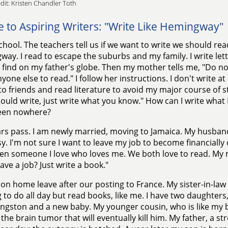
dit: Kristen Chandler Toth
e to Aspiring Writers: "Write Like Hemingway"
school. The teachers tell us if we want to write we should read
ay. I read to escape the suburbs and my family. I write lett
I find on my father's globe. Then my mother tells me, "Do n
one else to read." I follow her instructions. I don't write at a
 to friends and read literature to avoid my major course of s
ould write, just write what you know." How can I write what
een nowhere?
rs pass. I am newly married, moving to Jamaica. My husband
. I'm not sure I want to leave my job to become financial
ven someone I love who loves me. We both love to read. My 
ave a job? Just write a book."
on home leave after our posting to France. My sister-in-law
 to do all day but read books, like me. I have two daughter
ngston and a new baby. My younger cousin, who is like my b
t the brain tumor that will eventually kill him. My father, a