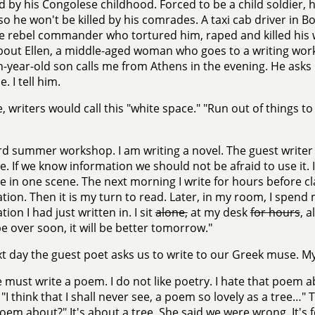
 by his Congolese childhood. Forced to be a child soldier, h
 so he won't be killed by his comrades. A taxi cab driver in 
he rebel commander who tortured him, raped and killed his wi
bout Ellen, a middle-aged woman who goes to a writing wor
n-year-old son calls me from Athens in the evening. He asks
e. I tell him.
, writers would call this "white space." "Run out of things t
rd summer workshop. I am writing a novel. The guest writer 
e. If we know information we should not be afraid to use it.
e in one scene. The next morning I write for hours before c
tion. Then it is my turn to read. Later, in my room, I spend
ion I had just written in. I sit
alone,
at my desk
for hours
, a
 be over soon, it will be better tomorrow."
t day the guest poet asks us to write to our Greek muse. My
must write a poem. I do not like poetry. I hate that poem a
 "I think that I shall never see, a poem so lovely as a tree…
poem about?" It's about a tree. She said we were wrong. It's for