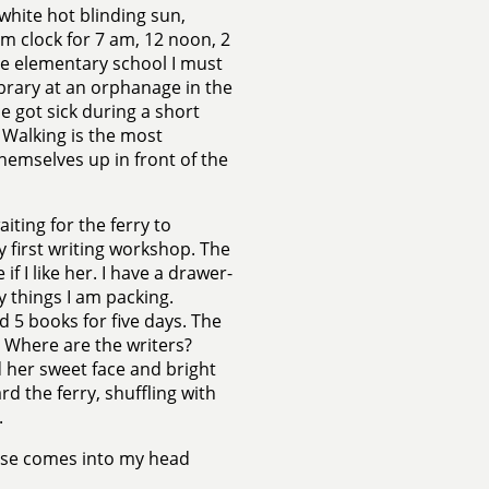
white hot blinding sun,
arm clock for 7 am, 12 noon, 2
the elementary school I must
ibrary at an orphanage in the
 got sick during a short
 Walking is the most
hemselves up in front of the
iting for the ferry to
y first writing workshop. The
f I like her. I have a drawer-
ly things I am packing.
 5 books for five days. The
t? Where are the writers?
 her sweet face and bright
ard the ferry, shuffling with
.
hrase comes into my head