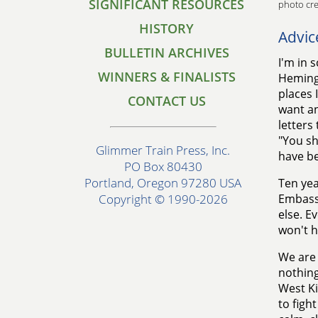
SIGNIFICANT RESOURCES
photo cre
HISTORY
Advic
BULLETIN ARCHIVES
I'm in 
WINNERS & FINALISTS
Hemingw
places 
CONTACT US
want any
letters
"You sh
Glimmer Train Press, Inc.
have b
PO Box 80430
Portland, Oregon 97280 USA
Ten yea
Embassy
Copyright © 1990-2026
else. E
won't h
We are 
nothing
West Ki
to figh