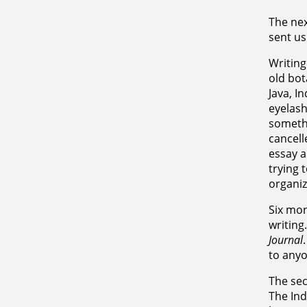
The nex
sent us
Writing
old bot
Java, I
eyelash
somethi
cancell
essay a
trying 
organiz
Six mon
writing
Journal
to anyo
The se
The Ind