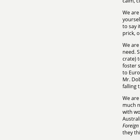
calm, c
We are 
yoursel
to say 
prick, 
We are 
need. S
crate) 
foster 
to Euro
Mr. Dob
falling
We are 
much ne
with wo
Austral
Foreign 
they th