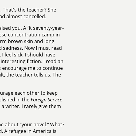
. That's the teacher? She
had almost cancelled.
ed you. A fit seventy-year-
nese concentration camp in
warm brown skin and long
nd sadness. Now I must read
I feel sick, I should have
nteresting fiction. I read an
ters encourage me to continue
lt, the teacher tells us. The
ourage each other to keep
blished in the
Foreign Service
 a writer. I rarely give them
e about "your novel." What?
. A refugee in America is