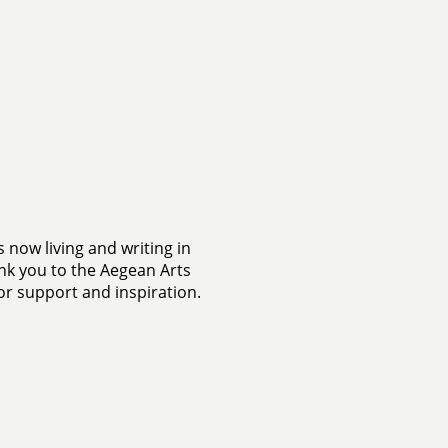
s now living and writing in
k you to the Aegean Arts
or support and inspiration.