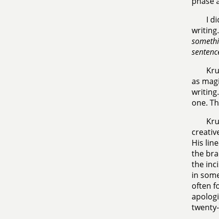
phase a
I d
writing
somethin
sentenc
Kru
as magi
writing
one. Th
Kru
creativ
His lin
the bra
the inc
in some
often f
apologi
twenty-