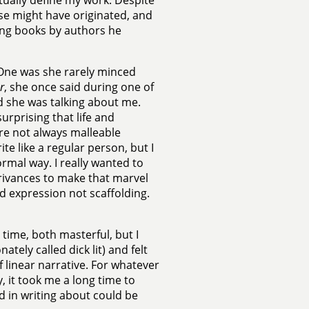
ually define my work. Despite
lse might have originated, and
ing books by authors he
 One was she rarely minced
r
, she once said during one of
ed she was talking about me.
surprising that life and
e not always malleable
te like a regular person, but I
rmal way. I really wanted to
trivances to make that marvel
nd expression not scaffolding.
time, both masterful, but I
tely called dick lit) and felt
linear narrative. For whatever
, it took me a long time to
 in writing about could be