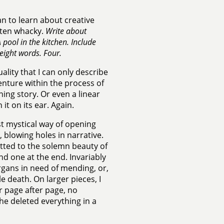
an to learn about creative
ften whacky.
Write about
pool in the kitchen. Include
eight words. Four.
lity that I can only describe
enture within the process of
ning story. Or even a linear
t on its ear. Again.
st mystical way of opening
 blowing holes in narrative.
itted to the solemn beauty of
 one at the end. Invariably
organs in need of mending, or,
le death. On larger pieces, I
er page after page, no
 he deleted everything in a