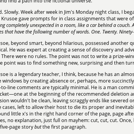
nd find a path into the fictional universe.
id. Slowly. Week after week in Jim's Monday night class, I beg
. Krusoe gave prompts for in class assignments that were o
g completely unexpected in a room, like a car behind a couch. A 
es that have the following number of words. One. Twenty. Ninety-
soe, beyond smart, beyond hilarious, possessed another qua
cal. He was expert at creating a sense of discovery and adv
. There were no rules. The point was not to write a prize-win
e point was to find something new, surprising and then turn i
soe is a legendary teacher, I think, because he has an almo
e windows by creating absence or, perhaps, more succinctly,
e-to-line comments are typically minimal. He is a man comm
cket—one at the beginning of the recommended deletion and
ision wouldn't be clean, leaving scraggly ends like severed 
 cases, left to allow their host to die its proper and inevitab
ound little x's in the right hand corner of the page, page aft
es, no explanation, just full on mayhem: cut, cut, cut. Once,
five-page story
but
the first paragraph.