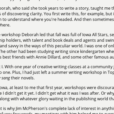
orah, who said she took years to write a story, taught me th
 of discovering clarity. You first write this, for example, but
n to understand where you're headed. And then sometimes 
where.
 workshop Deborah led that fall was full of Iowa All Stars, s
hip holders, with talent and book deals and agents and swi
and savvy in the ways of this peculiar world. I was one of onl
(The other had been studying writing since kindergarten wh
 best friends with Annie Dillard, and some other famous au
 I. With one year of creative writing classes at a community 
 one. Plus, I had just left a summer writing workshop in 
y
sang
their novels.
Iowa, at least to me that first year, workshops were discou
 I didn't get it yet. I didn't get what it was I was after. Or 
 along with whatever glory waiting in the publishing world t
t is why Jim McPherson's complete lack of interest in anythi