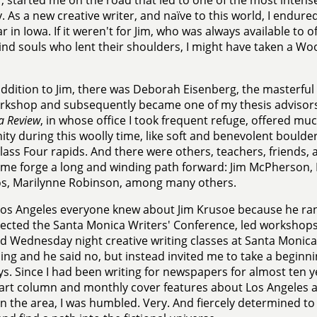
, started me on the road that led to one of the most intens
. As a new creative writer, and naïve to this world, I endur
ear in Iowa. If it weren't for Jim, who was always available t
ind souls who lent their shoulders, I might have taken a Woo
addition to Jim, there was Deborah Eisenberg, the masterful
orkshop and subsequently became one of my thesis advisors.
a Review
, in whose office I took frequent refuge, offered m
ity during this woolly time, like soft and benevolent boulders
ass Four rapids. And there were others, teachers, friends,
me forge a long and winding path forward: Jim McPherson,
os, Marilynne Robinson, among many others.
Los Angeles everyone knew about Jim Krusoe because he ra
rected the Santa Monica Writers' Conference, led workshop
d Wednesday night creative writing classes at Santa Monica 
ing and he said no, but instead invited me to take a beginni
. Since I had been writing for newspapers for almost ten y
art column and monthly cover features about Los Angeles art
 in the area, I was humbled. Very. And fiercely determined t