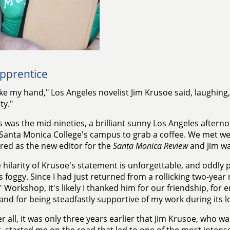
pprentice
ke my hand," Los Angeles novelist Jim Krusoe said, laughing, 
ty."
s was the mid-nineties, a brilliant sunny Los Angeles afterno
Santa Monica College's campus to grab a coffee. We met week
red as the new editor for the
Santa Monica Review
and Jim wa
 hilarity of Krusoe's statement is unforgettable, and oddly p
 foggy. Since I had just returned from a rollicking two-year 
' Workshop, it's likely I thanked him for our friendship, for
 and for being steadfastly supportive of my work during its
er all, it was only three years earlier that Jim Krusoe, who wa