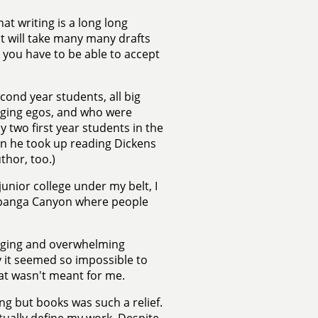
at writing is a long long
 it will take many many drafts
you have to be able to accept
econd year students, all big
nging egos, and who were
y two first year students in the
en he took up reading Dickens
thor, too.)
junior college under my belt, I
Topanga Canyon where people
raging and overwhelming
why it seemed so impossible to
hat wasn't meant for me.
ng but books was such a relief.