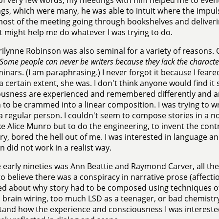
f very few words, my meetings with him helped me to event
lings, which were many, he was able to intuit where the impu
ost of the meeting going through bookshelves and deliver
 might help me do whatever I was trying to do.
ilynne Robinson was also seminal for a variety of reasons.
Some people can never be writers because they lack the characte
inars. (I am paraphrasing.) I never forgot it because I fear
a certain extent, she was. I don't think anyone would find it 
usness are experienced and remembered differently and ar
to be crammed into a linear composition. I was trying to wri
a regular person. I couldn't seem to compose stories in a no
ike Alice Munro but to do the engineering, to invent the con
ory, bored the hell out of me. I was interested in language a
n did not work in a realist way.
 early nineties was Ann Beattie and Raymond Carver, all the 
o believe there was a conspiracy in narrative prose (affectiona
d about why story had to be composed using techniques of 
 brain wiring, too much LSD as a teenager, or bad chemistry
and how the experience and consciousness I was interested