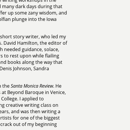
e writing workshops in the
ed many dark days during that
o offer up some zany wisdom, and
lfian plunge into the Iowa
 short story writer, who led my
 David Hamilton, the editor of
uch needed guidance, solace,
 to rest upon while flailing
 and books along the way that
 Denis Johnson, Sandra
n the
Santa Monica Review
. He
s at Beyond Baroque in Venice,
College. I applied to
ng creative writing class on
ears, and was then writing a
ists for one of the biggest
o crack out of my beginning