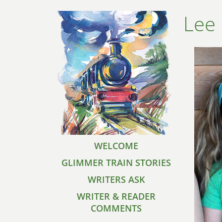
Lee
WELCOME
GLIMMER TRAIN STORIES
WRITERS ASK
WRITER & READER
COMMENTS