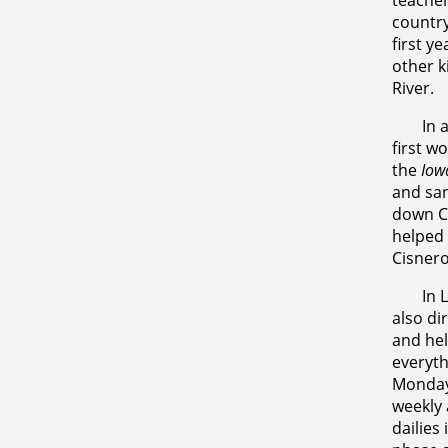
teacher
country
first y
other k
River.
In 
first w
the
Iow
and san
down Cl
helped 
Cisner
In 
also di
and hel
everyth
Mondays
weekly 
dailies