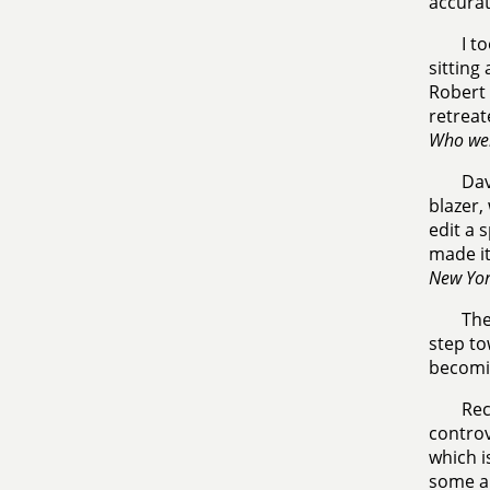
accurat
I t
sitting
Robert 
retreat
Who wer
Dav
blazer,
edit a 
made it
New Yor
The
step to
becomin
Rec
controv
which i
some au