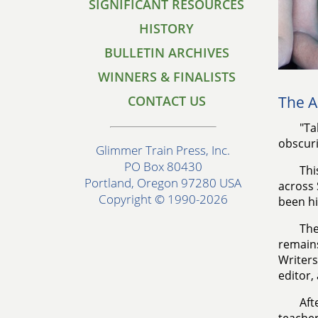
SIGNIFICANT RESOURCES
HISTORY
BULLETIN ARCHIVES
WINNERS & FINALISTS
CONTACT US
The A
"Ta
obscuri
Glimmer Train Press, Inc.
PO Box 80430
Thi
Portland, Oregon 97280 USA
across 
Copyright © 1990-2026
been hi
The
remains
Writers
editor,
Aft