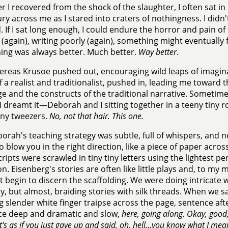
er I recovered from the shock of the slaughter, I often sat 
ury across me as I stared into craters of nothingness. I didn'
. If I sat long enough, I could endure the horror and pain of 
(again), writing poorly (again), something might eventually fl
ng was always better. Much better.
Way better
.
reas Krusoe pushed out, encouraging wild leaps of imagin
 a realist and traditionalist, pushed in, leading me toward t
e and the constructs of the traditional narrative. Sometime
 dreamt it—Deborah and I sitting together in a teeny tiny r
iny tweezers.
No, not that hair. This one.
orah's teaching strategy was subtle, full of whispers, and ne
to blow you in the right direction, like a piece of paper ac
ipts were scrawled in tiny tiny letters using the lightest pe
on. Eisenberg's stories are often like little plays and, to my 
t begin to discern the scaffolding. We were doing intricate 
ly, but almost, braiding stories with silk threads. When we sat
g slender white finger traipse across the page, sentence af
ce deep and dramatic and slow,
here, going along. Okay, good
t's as if you just gave up and said, oh, hell…you know what I mea