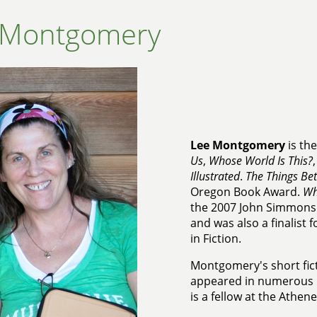
 Montgomery
Lee Montgomery
is th
Us
,
Whose World Is This?
Illustrated
.
The Things Be
Oregon Book Award.
Wh
the 2007 John Simmons 
and was also a finalist
in Fiction.
Montgomery's short fic
appeared in numerous p
is a fellow at the Athen