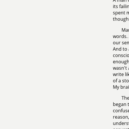
A man o
its fai
spent m
thought
Mar
words.
our sem
And to 
conscio
enough 
wasn't 
write l
of a st
My brai
The
began t
confuse
reason,
underst