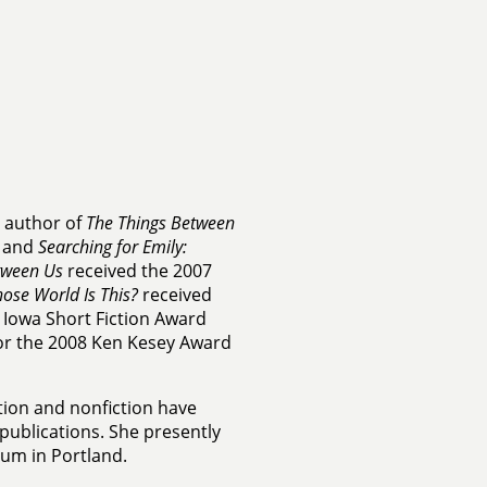
e author of
The Things Between
, and
Searching for Emily:
tween Us
received the 2007
ose World Is This?
received
Iowa Short Fiction Award
 for the 2008 Ken Kesey Award
tion and nonfiction have
ublications. She presently
eum in Portland.