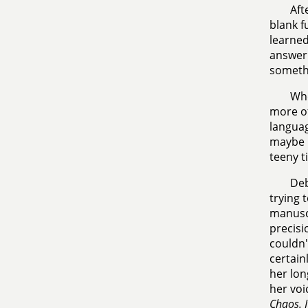
Aft
blank f
learned
answer 
somethi
Whe
more of
languag
maybe I
teeny t
Deb
trying 
manuscr
precisi
couldn'
certain
her lon
her voi
Chaos. I