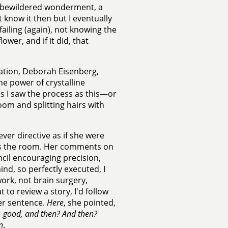
in bewildered wonderment, a
t know it then but I eventually
failing (again), not knowing the
ower, and if it did, that
ation, Deborah Eisenberg,
he power of crystalline
s I saw the process as this—or
oom and splitting hairs with
ver directive as if she were
ross the room. Her comments on
ncil encouraging precision,
mind, so perfectly executed, I
work, not brain surgery,
 to review a story, I'd follow
ter sentence.
Here
, she pointed,
, good, and then? And then?
n
.