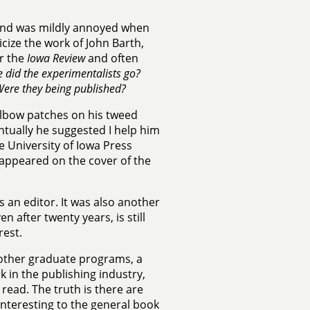
r and was mildly annoyed when
icize the work of John Barth,
or the
Iowa Review
and often
 did the experimentalists go?
ere they being published?
lbow patches on his tweed
ntually he suggested I help him
he University of Iowa Press
 appeared on the cover of the
s an editor. It was also another
 after twenty years, is still
rest.
 other graduate programs, a
k in the publishing industry,
 read. The truth is there are
interesting to the general book