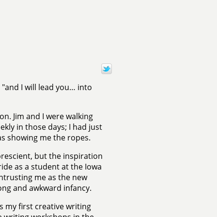
"and I will lead you… into
on. Jim and I were walking
ly in those days; I had just
s showing me the ropes.
rescient, but the inspiration
ride as a student at the Iowa
 entrusting me as the new
 long and awkward infancy.
s my first creative writing