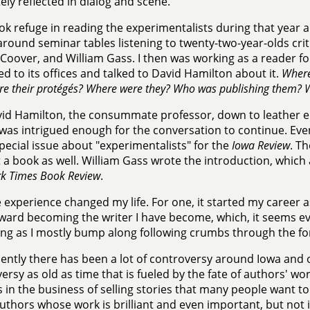
ely reflected in dialog and scene.
ook refuge in reading the experimentalists during that yea
 around seminar tables listening to twenty-two-year-olds crit
Coover, and William Gass. I then was working as a reader f
ed to its offices and talked to David Hamilton about it.
Where
e their protégés? Where were they? Who was publishing them? W
id Hamilton, the consummate professor, down to leather e
 was intrigued enough for the conversation to continue. Eve
special issue about "experimentalists" for the
Iowa Review
. T
 a book as well. William Gass wrote the introduction, which
k Times Book Review
.
 experience changed my life. For one, it started my career a
ward becoming the writer I have become, which, it seems even
g as I mostly bump along following crumbs through the fo
ently there has been a lot of controversy around Iowa and
ersy as old as time that is fueled by the fate of authors' wor
s in the business of selling stories that many people want to
thors whose work is brilliant and even important, but not 