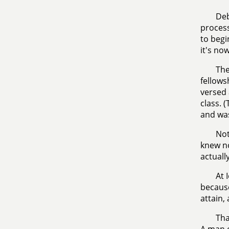
Deb
process
to begi
it's no
The
fellows
versed 
class. 
and was
Not
knew no
actuall
At 
because
attain,
Tha