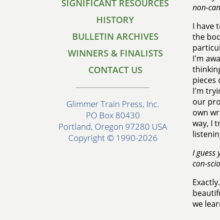
SIGNIFICANT RESOURCES
non-cano
HISTORY
I have 
BULLETIN ARCHIVES
the bod
particu
WINNERS & FINALISTS
I'm awa
CONTACT US
thinkin
pieces 
I'm try
our pro
Glimmer Train Press, Inc.
own wri
PO Box 80430
way, I 
Portland, Oregon 97280 USA
listeni
Copyright © 1990-2026
I guess 
con-scio
Exactly
beautif
we lear