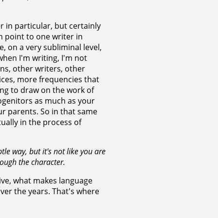
r in particular, but certainly
n point to one writer in
, on a very subliminal level,
 when I'm writing, I'm not
ons, other writers, other
voices, more frequencies that
ing to draw on the work of
rogenitors as much as your
ur parents. So in that same
tually in the process of
le way, but it's not like you are
rough the character.
ative, what makes language
 over the years. That's where