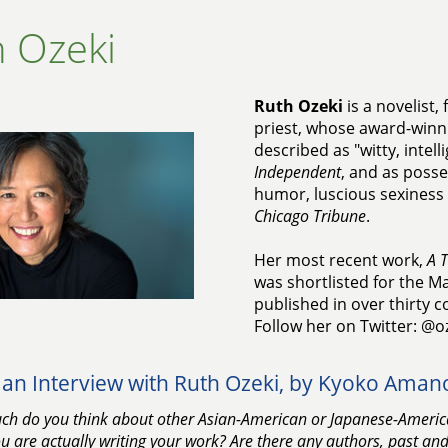
 Ozeki
Ruth Ozeki
is a novelist
priest, whose award-winn
described as "witty, intel
Independent
, and as poss
humor, luscious sexiness a
Chicago Tribune
.
Her most recent work,
A T
was shortlisted for the M
published in over thirty c
Follow her on Twitter: @o
an Interview with Ruth Ozeki, by Kyoko Aman
h do you think about other Asian-American or Japanese-America
 are actually writing your work? Are there any authors, past an