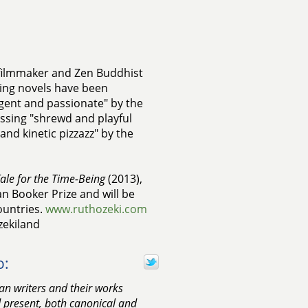
, filmmaker and Zen Buddhist
ing novels have been
ligent and passionate" by the
essing "shrewd and playful
nd kinetic pizzazz" by the
ale for the Time-Being
(2013),
an Booker Prize and will be
ountries.
www.ruthozeki.com
zekiland
o:
n writers and their works
d present, both canonical and