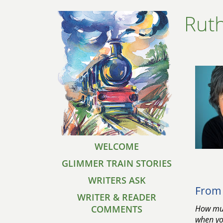
Ruth
WELCOME
GLIMMER TRAIN STORIES
WRITERS ASK
From 
WRITER & READER
COMMENTS
How muc
when you