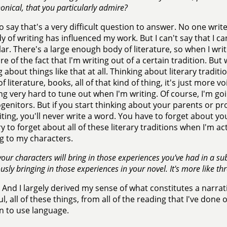
nical, that you particularly admire?
to say that's a very difficult question to answer. No one write
y of writing has influenced my work. But I can't say that I ca
lar. There's a large enough body of literature, so when I write
re of the fact that I'm writing out of a certain tradition. But
g about things like that at all. Thinking about literary traditi
of literature, books, all of that kind of thing, it's just more 
ing very hard to tune out when I'm writing. Of course, I'm go
genitors. But if you start thinking about your parents or p
ting, you'll never write a word. You have to forget about yo
try to forget about all of these literary traditions when I'm ac
ng to my characters.
your characters will bring in those experiences you've had in a subt
usly bringing in those experiences in your novel. It's more like th
. And I largely derived my sense of what constitutes a narr
ul, all of these things, from all of the reading that I've done
n to use language.