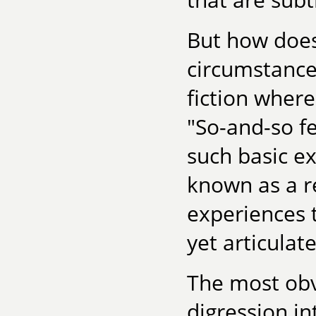
But how does
circumstance,
fiction where
"So-and-so fe
such basic e
known as a r
experiences t
yet articulate
The most obv
digression in