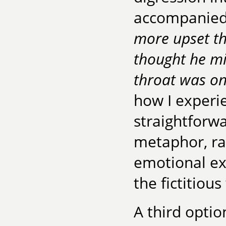
accompanied b
more upset tha
thought he mi
throat was on
how I experi
straightforw
metaphor, ra
emotional ex
the fictitiou
A third optio