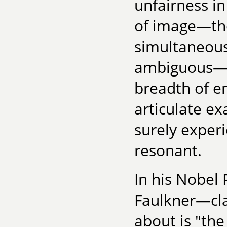
unfairness in
of image—the 
simultaneousl
ambiguous—th
breadth of em
articulate ex
surely experi
resonant.
In his Nobel 
Faulkner—cla
about is "the