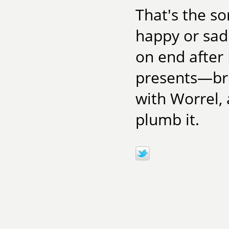
That's the so
happy or sad.
on end after 
presents—bri
with Worrel, 
plumb it.