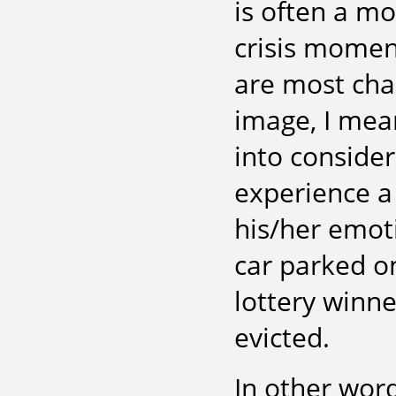
is often a mo
crisis momen
are most cha
image, I mea
into conside
experience a
his/her emot
car parked on
lottery winn
evicted.
In other word