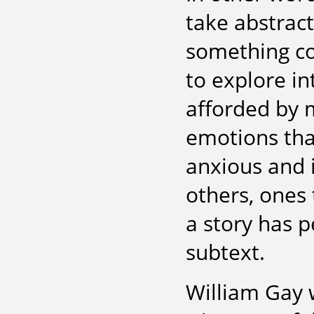
take abstrac
something co
to explore in
afforded by m
emotions tha
anxious and 
others, ones
a story has 
subtext.
William Gay w