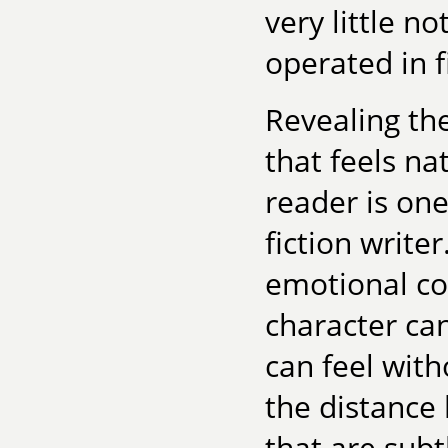
very little n
operated in fi
Revealing the
that feels na
reader is one
fiction write
emotional c
character ca
can feel witho
the distance
that are subt