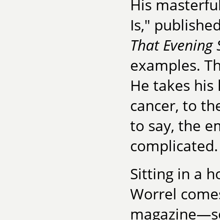
His masterful
Is," publishe
That Evening
examples. Th
He takes his 
cancer, to th
to say, the e
complicated.
Sitting in a 
Worrel comes
magazine—some