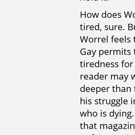
How does Wor
tired, sure. 
Worrel feels 
Gay permits 
tiredness for
reader may w
deeper than 
his struggle
who is dying
that magazine