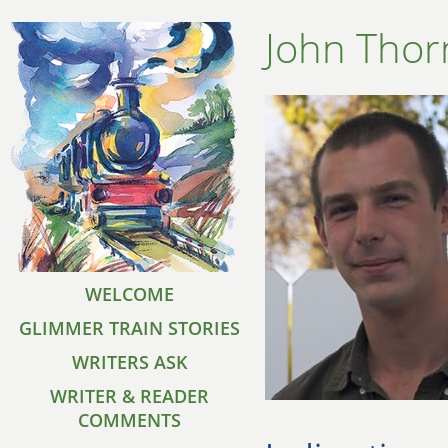
John Thor
WELCOME
GLIMMER TRAIN STORIES
WRITERS ASK
WRITER & READER
COMMENTS