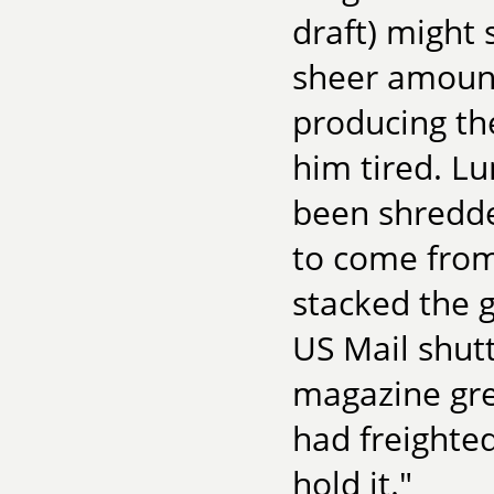
draft) might 
sheer amount
producing th
him tired. Lu
been shredde
to come from
stacked the 
US Mail shut
magazine gre
had freighted
hold it."