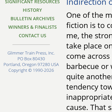
Indirection 
SIGNIFICANT RESOURCES
HISTORY
One of the m
BULLETIN ARCHIVES
fiction is to
WINNERS & FINALISTS
me, the stro
CONTACT US
take place on
Glimmer Train Press, Inc.
come across a
PO Box 80430
barbecue or 
Portland, Oregon 97280 USA
Copyright © 1990-2026
quite anothe
tendency tow
inappropriat
cause. That s