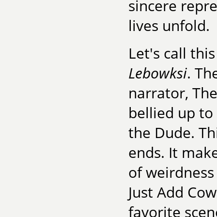
sincere repr
lives unfold.
Let's call th
Lebowksi
. Th
narrator, Th
bellied up to
the Dude. Thi
ends. It make
of weirdness 
Just Add Cowb
favorite scen