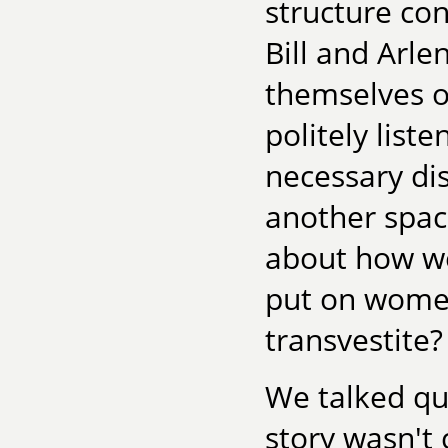
structure co
Bill and Arl
themselves o
politely list
necessary di
another spac
about how we
put on women
transvestite
We talked qui
story wasn't 