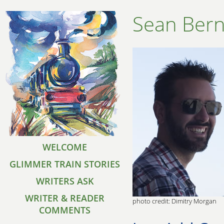
Sean Ber
WELCOME
GLIMMER TRAIN STORIES
WRITERS ASK
WRITER & READER
photo credit: Dimitry Morgan
COMMENTS