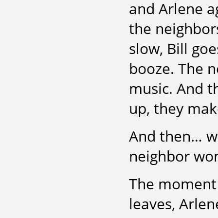
and Arlene ag
the neighbors
slow, Bill goe
booze. The ne
music. And t
up, they mak
And then… wel
neighbor wom
The moment p
leaves, Arlen