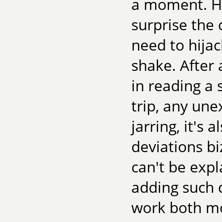
a moment. Ha
surprise the 
need to hijack
shake. After 
in reading a s
trip, any une
jarring, it's 
deviations b
can't be expl
adding such 
work both mo