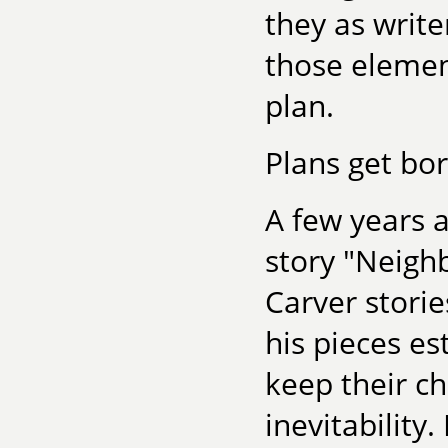
they as write
those element
plan.
Plans get bor
A few years 
story "Neigh
Carver stori
his pieces es
keep their c
inevitability.