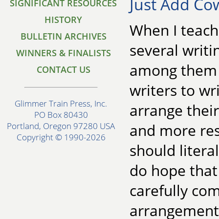
Just Add C
SIGNIFICANT RESOURCES
HISTORY
When I teach 
BULLETIN ARCHIVES
several writ
WINNERS & FINALISTS
among them t
CONTACT US
writers to wr
Glimmer Train Press, Inc.
arrange their
PO Box 80430
and more res
Portland, Oregon 97280 USA
Copyright © 1990-2026
should litera
do hope that
carefully com
arrangements