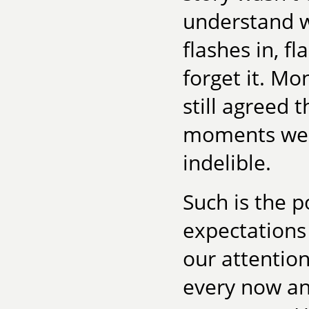
understand w
flashes in, f
forget it. Mo
still agreed
moments we'd
indelible.
Such is the p
expectations 
our attention
every now and