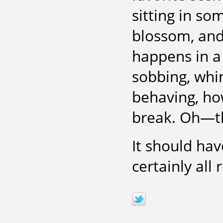
sitting in s
blossom, and
happens in a
sobbing, whi
behaving, ho
break. Oh—th
It should hav
certainly all