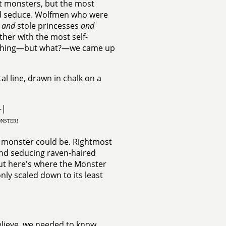
st monsters, but the most
and seduce. Wolfmen who were
e
and
stole princesses
and
her with the most self-
omething—but what?—we came up
al line, drawn in chalk on a
--|
NSTER!
a monster could be. Rightmost
and seducing raven-haired
ut here's where the Monster
nly scaled down to its least
elieve, we needed to know