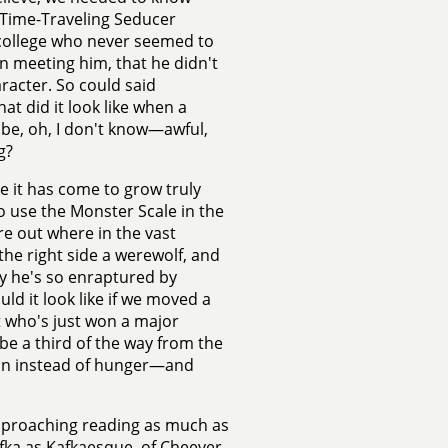
e Time-Traveling Seducer
te college who never seemed to
 meeting him, that he didn't
racter. So could said
t did it look like when a
y be, oh, I don't know—awful,
g?
ere it has come to grow truly
 use the Monster Scale in the
re out where in the vast
 the right side a werewolf, and
hy he's so enraptured by
ld it look like if we moved a
et who's just won a major
 be a third of the way from the
tion instead of hunger—and
approaching reading as much as
Kafka as Kafkaesque, of Cheever