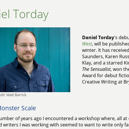
el Torday
Daniel Torday
's deb
West
, will be publishe
winter. It has receiv
Saunders, Karen Russel
Klay, and a starred Ki
The Sensualist
, won th
Award for debut fictio
Creative Writing at B
dit: Matt Barrick
onster Scale
umber of years ago I encountered a workshop where, all at 
d writers I was working with seemed to want to write only fa