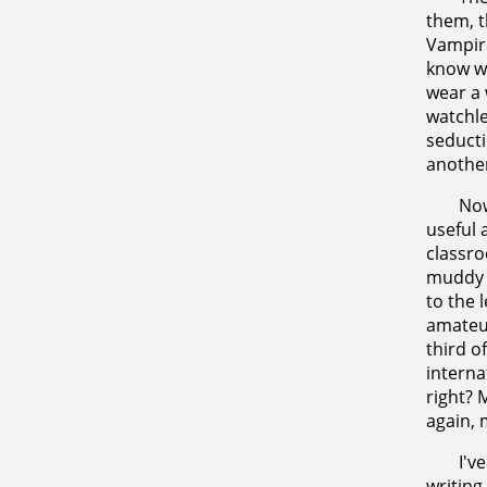
them, t
Vampire
know wh
wear a 
watchle
seducti
another
Now
useful 
classro
muddy m
to the 
amateur
third o
interna
right? 
again, 
I'v
writing