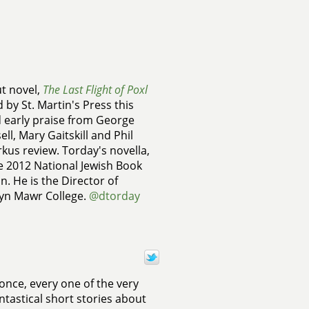
ut novel,
The Last Flight of Poxl
d by St. Martin's Press this
ed early praise from George
l, Mary Gaitskill and Phil
rkus review. Torday's novella,
e 2012 National Jewish Book
n. He is the Director of
ryn Mawr College.
@dtorday
once, every one of the very
ntastical short stories about