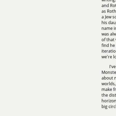
and Rot
as Rot
a Jew s
his dau
name ir
was alw
of that
find he
iterati
we're l
I'v
Monster
about m
worlds,
make fr
the dis
horizon
big circ