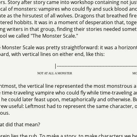
s. Story after story came into workshop containing not ju
ical of monsters: vampires who could fly and suck blood 
ute as the hirsutest of all wolves. Dragons that breathed fir
ered hobbits. It was in a moment of desperation that, toget
ng writers in that group, finding their stories needed s
tool we called "The Monster Scale."
 Monster Scale was pretty straightforward: it was a horizont
rd, with vertical lines on either end, like this:
|---------------------------------------------------
NOT AT ALL A MONSTER
MO
htmost, the vertical line represented the most monstrous 
 time-traveling vampire who could fly while time-traveling 
e could later feast upon, metaphorically and otherwise. B
rew useful: Leftmost had to represent the same character, o
ous.
t did that mean?
rein lies the rub. To make a story, to make characters we b