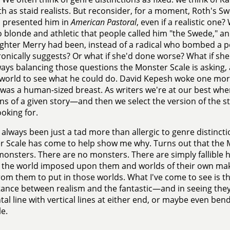
h as staid realists. But reconsider, for a moment, Roth's
h presented him in
American Pastoral
, even if a realistic one
o blonde and athletic that people called him "the Swede," an
ghter Merry had been, instead of a radical who bombed a po
onically suggests? Or what if she'd done worse? What if s
ays balancing those questions the Monster Scale is asking,
 world to see what he could do. David Kepesh woke one mo
 was a human-sized breast. As writers we're at our best w
ons of a given story—and then we select the version of the sto
ooking for.
e always been just a tad more than allergic to genre distincti
 Scale has come to help show me why. Turns out that the Mo
onsters. There are no monsters. There are simply fallible 
 the world imposed upon them and worlds of their own mak
om them to put in those worlds. What I've come to see is thi
tance between realism and the fantastic—and in seeing they'
tal line with vertical lines at either end, or maybe even be
le.