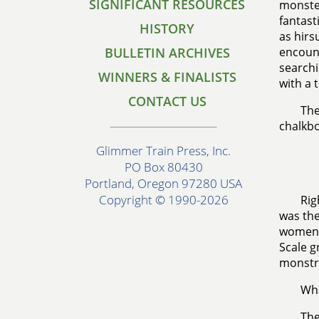
SIGNIFICANT RESOURCES
monster
fantast
HISTORY
as hirs
BULLETIN ARCHIVES
encount
searchi
WINNERS & FINALISTS
with a 
CONTACT US
The
chalkboa
Glimmer Train Press, Inc.
PO Box 80430
Portland, Oregon 97280 USA
Copyright © 1990-2026
Rig
was the
women h
Scale g
monstr
Wha
The