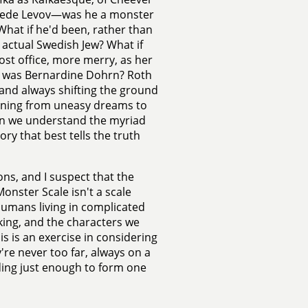
 Swede Levov—was he a monster
? What if he'd been, rather than
 actual Swedish Jew? What if
st office, more merry, as her
he was Bernardine Dohrn? Roth
 and always shifting the ground
rning from uneasy dreams to
hen we understand the myriad
ry that best tells the truth
ons, and I suspect that the
nster Scale isn't a scale
humans living in complicated
ing, and the characters we
s is an exercise in considering
re never too far, always on a
nding just enough to form one