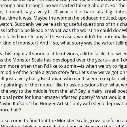
hrough and through. So we started talking about it. For th
, it meant, say, a very fit 20-year-old lothario at a big sta
at time it was. Maybe the women he seduced noticed, upon
watch. Suddenly we were asking useful questions of this cha
ss lothario be likeable? What was the worst he could do? Wha
on failed him? In any of these cases, wouldn't he potentiall
 kind of monster? And if so, what story was the writer tellin
 this might all sound a little obvious, a little facile, but wh
as the Monster Scale has developed over the years—and I do
om more often than I'd like to admit—is when we try to figu
iddle of the Scale a given story fits. Let's say we've got on
left just a very hairy Bostonian who can't seem to explain w
 paintings of the moon. I like to ask questions like: what wou
f the way to the middle from the left? Say, a hairy Israeli po
tional prize for lunar-image-inflected poetry? What would it
Maybe Kafka's "The Hunger Artist," only with sleep depriva
more hair?
e also come to find that the Monster Scale grows useful in 
. We often think of genre distinctions as fixed: we think of 