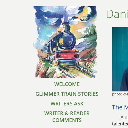
Dani
WELCOME
GLIMMER TRAIN STORIES
photo cre
WRITERS ASK
The M
WRITER & READER
A n
COMMENTS
talente