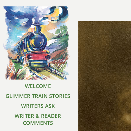
WELCOME
GLIMMER TRAIN STORIES
WRITERS ASK
WRITER & READER
COMMENTS