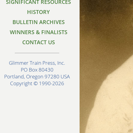
SIGNIFICANT RESOURCES
HISTORY
BULLETIN ARCHIVES
WINNERS & FINALISTS
CONTACT US
Glimmer Train Press, Inc.
PO Box 80430
Portland, Oregon 97280 USA
Copyright © 1990-2026