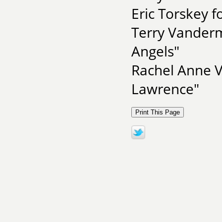
Eric Torskey f
Terry Vanderm
Angels"
Rachel Anne Ve
Lawrence"