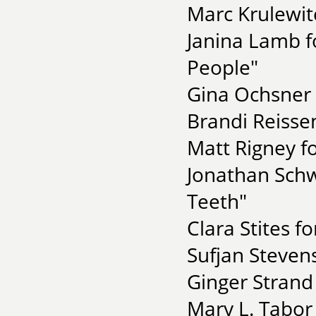
Marc Krulewit
Janina Lamb f
People"
Gina Ochsner 
Brandi Reisse
Matt Rigney fo
Jonathan Schw
Teeth"
Clara Stites f
Sufjan Stevens
Ginger Strand
Mary L. Tabor 