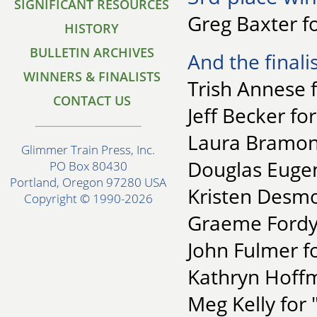
SIGNIFICANT RESOURCES
Greg Baxter f
HISTORY
BULLETIN ARCHIVES
And the finalis
WINNERS & FINALISTS
Trish Annese 
CONTACT US
Jeff Becker fo
Laura Bramon 
Glimmer Train Press, Inc.
Douglas Eugene
PO Box 80430
Portland, Oregon 97280 USA
Kristen Desmon
Copyright © 1990-2026
Graeme Fordyc
John Fulmer f
Kathryn Hoffm
Meg Kelly for 