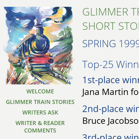
GLIMMER T
SHORT STO
SPRING 199
Top-25 Winne
1st-place win
Jana Martin f
WELCOME
GLIMMER TRAIN STORIES
2nd-place wi
WRITERS ASK
Bruce Jacobso
WRITER & READER
COMMENTS
3rd-place win