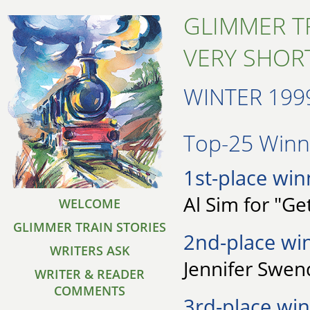
GLIMMER T
VERY SHORT
WINTER 199
Top-25 Winne
1st-place win
Al Sim for "Ge
WELCOME
GLIMMER TRAIN STORIES
2nd-place wi
WRITERS ASK
Jennifer Swen
WRITER & READER
COMMENTS
3rd-place win