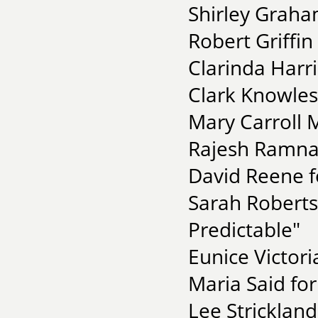
Shirley Graha
Robert Griffin
Clarinda Harri
Clark Knowles
Mary Carroll 
Rajesh Ramnat
David Reene f
Sarah Roberts
Predictable"
Eunice Victori
Maria Said for
Lee Stricklan