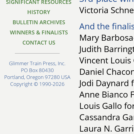
SIGNIFICANT RESOURCES
Victoria Schne
HISTORY
BULLETIN ARCHIVES
And the finalis
WINNERS & FINALISTS
Mary Barbosa-
CONTACT US
Judith Barring
Vincent Louis 
Glimmer Train Press, Inc.
Daniel Chacon
PO Box 80430
Portland, Oregon 97280 USA
Jodi Daynard f
Copyright © 1990-2026
Anne Bianco F
Louis Gallo fo
Cassandra Gar
Laura N. Garri