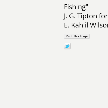
Fishing"
J. G. Tipton fo
E. Kahlil Wils