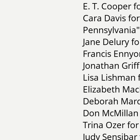
E. T. Cooper f
Cara Davis for
Pennsylvania"
Jane Delury fo
Francis Ennyo
Jonathan Griff
Lisa Lishman 
Elizabeth MacL
Deborah Marqu
Don McMillan 
Trina Ozer for
Judy Sensibar 