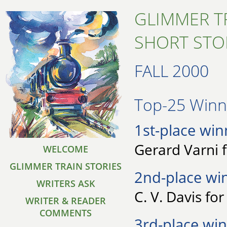
GLIMMER T
SHORT STO
FALL 2000
Top-25 Winne
1st-place win
Gerard Varni 
WELCOME
GLIMMER TRAIN STORIES
2nd-place wi
WRITERS ASK
C. V. Davis fo
WRITER & READER
COMMENTS
3rd-place win