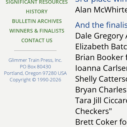
SIGNIFICANT RESOURCES
Alan McWhirte
HISTORY
BULLETIN ARCHIVES
And the finalis
WINNERS & FINALISTS
Dale Gregory 
CONTACT US
Elizabeth Batc
Brian Booker f
Glimmer Train Press, Inc.
Ioanna Carlse
PO Box 80430
Portland, Oregon 97280 USA
Shelly Catters
Copyright © 1990-2026
Bryan Charles
Tara Jill Cicc
Checkers"
Brett Coker f