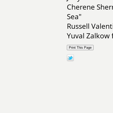
Cherene Sherr
Sea"
Russell Valent
Yuval Zalkow 