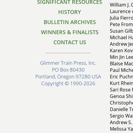
SIGNIFICANT RESOURCES
William J. 
Laurence d
HISTORY
Julia Fier
BULLETIN ARCHIVES
Pete From
Susan Gilb
WINNERS & FINALISTS
Michael H
CONTACT US
Andrew Jen
Karen Kova
Min Jin Le
Glimmer Train Press, Inc.
Blaise Mac
PO Box 80430
Paul Miche
Portland, Oregon 97280 USA
Eric Puchn
Kurt Rhei
Copyright © 1990-2026
Sari Rose 
Genoa Ship
Christophe
Danielle T
Sergio Wai
Andrew S. 
Melissa Ya