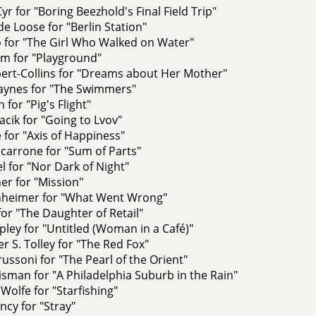
Cyr for "Boring Beezhold's Final Field Trip"
e Loose for "Berlin Station"
ro for "The Girl Who Walked on Water"
m for "Playground"
ert-Collins for "Dreams about Her Mother"
aynes for "The Swimmers"
 for "Pig's Flight"
cik for "Going to Lvov"
e for "Axis of Happiness"
carrone for "Sum of Parts"
l for "Nor Dark of Night"
er for "Mission"
nheimer for "What Went Wrong"
for "The Daughter of Retail"
ley for "Untitled (Woman in a Café)"
r S. Tolley for "The Red Fox"
russoni for "The Pearl of the Orient"
sman for "A Philadelphia Suburb in the Rain"
Wolfe for "Starfishing"
ncy for "Stray"