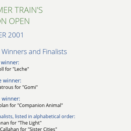
ER TRAIN'S
ON OPEN
R 2001
Winners and Finalists​
 winner:
ll for "Leche"
e winner:
trous for "Gomi"
 winner:
plan for "Companion Animal"
alists, listed in alphabetical order:
nan for "The Light"
Callahan for "Sister Cities"