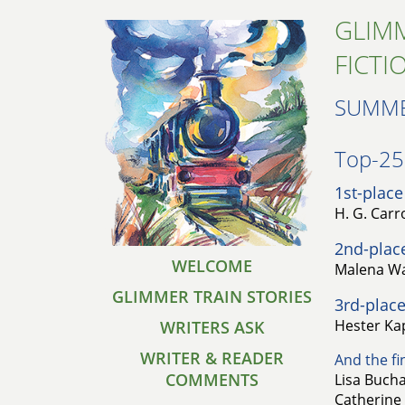
GLIMM
FICTI
SUMME
Top-25 
1st-place
H. G. Carro
2nd-plac
WELCOME
Malena Wa
GLIMMER TRAIN STORIES
3rd-place
Hester Ka
WRITERS ASK
WRITER & READER
And the fin
COMMENTS
Lisa Bucha
Catherine 