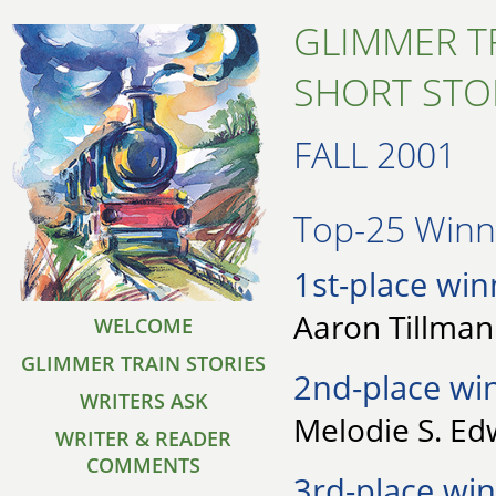
GLIMMER T
SHORT STO
FALL 2001
Top-25 Winne
1st-place win
Aaron Tillman 
WELCOME
GLIMMER TRAIN STORIES
2nd-place wi
WRITERS ASK
Melodie S. Ed
WRITER & READER
COMMENTS
3rd-place win