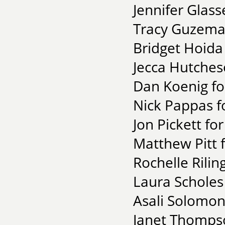
Jennifer Glass
Tracy Guzeman
Bridget Hoida 
Jecca Hutches
Dan Koenig fo
Nick Pappas for
Jon Pickett for
Matthew Pitt 
Rochelle Rilin
Laura Scholes
Asali Solomon 
Janet Thompso