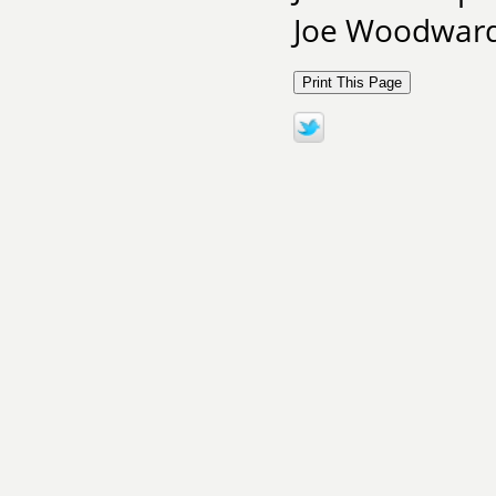
Joe Woodward 