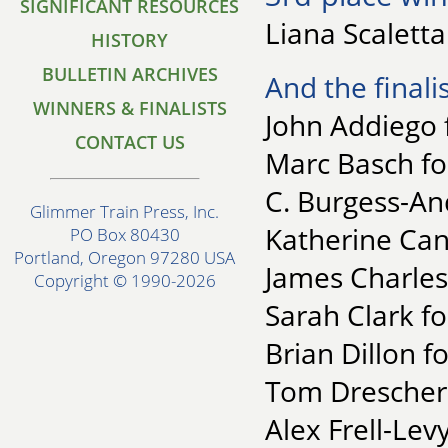
SIGNIFICANT RESOURCES
Liana Scaletta
HISTORY
BULLETIN ARCHIVES
And the finalis
WINNERS & FINALISTS
John Addiego 
CONTACT US
Marc Basch fo
C. Burgess-An
Glimmer Train Press, Inc.
Katherine Cant
PO Box 80430
Portland, Oregon 97280 USA
James Charles
Copyright © 1990-2026
Sarah Clark fo
Brian Dillon f
Tom Drescher 
Alex Frell-Levy