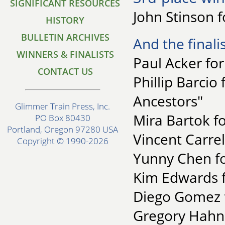
SIGNIFICANT RESOURCES
John Stinson f
HISTORY
BULLETIN ARCHIVES
And the finalis
WINNERS & FINALISTS
Paul Acker fo
CONTACT US
Phillip Barcio
Ancestors"
Glimmer Train Press, Inc.
Mira Bartok fo
PO Box 80430
Portland, Oregon 97280 USA
Vincent Carrel
Copyright © 1990-2026
Yunny Chen fo
Kim Edwards f
Diego Gomez f
Gregory Hahn f