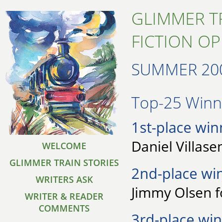
GLIMMER T
FICTION O
SUMMER 20
Top-25 Winne
1st-place win
Daniel Villase
WELCOME
GLIMMER TRAIN STORIES
2nd-place wi
WRITERS ASK
Jimmy Olsen 
WRITER & READER
COMMENTS
3rd-place win