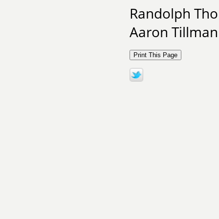
Randolph Tho
Aaron Tillman 