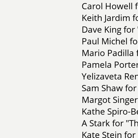
Carol Howell f
Keith Jardim f
Dave King for
Paul Michel fo
Mario Padilla 
Pamela Porter 
Yelizaveta Re
Sam Shaw for 
Margot Singer 
Kathe Spiro-Be
A Stark for "T
Kate Stein for