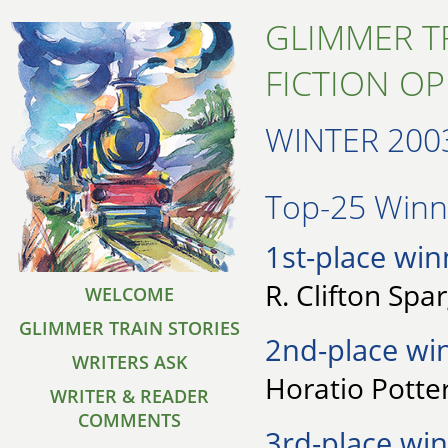
GLIMMER T
FICTION O
WINTER 200
Top-25 Winne
1st-place win
R. Clifton Spa
WELCOME
GLIMMER TRAIN STORIES
2nd-place wi
WRITERS ASK
Horatio Potter
WRITER & READER
COMMENTS
3rd-place win