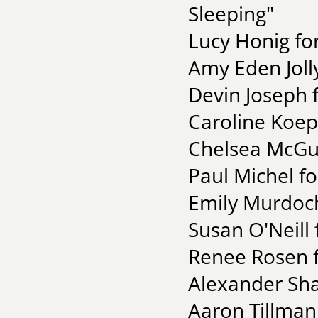
Sleeping"
Lucy Honig for
Amy Eden Joll
Devin Joseph 
Caroline Koepp
Chelsea McGur
Paul Michel f
Emily Murdoch
Susan O'Neill
Renee Rosen f
Alexander Sha
Aaron Tillman