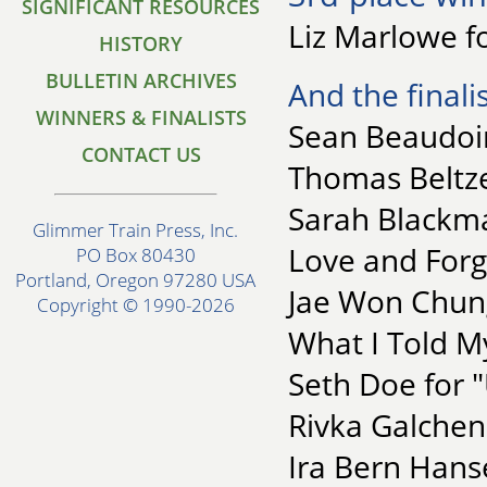
SIGNIFICANT RESOURCES
Liz Marlowe fo
HISTORY
BULLETIN ARCHIVES
And the finalis
WINNERS & FINALISTS
Sean Beaudoin
CONTACT US
Thomas Beltze
Sarah Blackm
Glimmer Train Press, Inc.
Love and Forg
PO Box 80430
Portland, Oregon 97280 USA
Jae Won Chung
Copyright © 1990-2026
What I Told M
Seth Doe for "
Rivka Galchen
Ira Bern Hanse