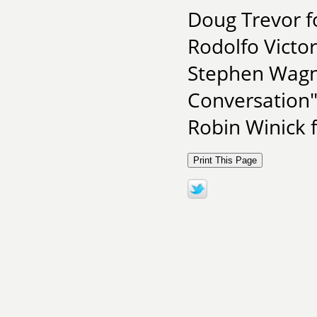
Doug Trevor f
Rodolfo Victor
Stephen Wagne
Conversation
Robin Winick 