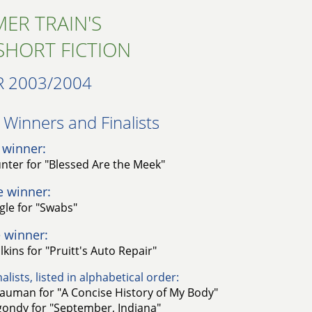
ER TRAIN'S
SHORT FICTION
R 2003/2004
Winners and Finalists​
 winner:
nter for "Blessed Are the Meek"
e winner:
gle for "Swabs"
 winner:
lkins for "Pruitt's Auto Repair"
alists, listed in alphabetical order:
auman for "A Concise History of My Body"
ondy for "September, Indiana"