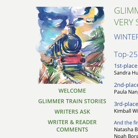
GLIMM
VERY 
WINTE
Top-25 
1st-place
Sandra Hu
2nd-plac
WELCOME
Paula Nan
GLIMMER TRAIN STORIES
3rd-place
Kimball Wi
WRITERS ASK
WRITER & READER
And the fin
COMMENTS
Natasha B
Noah Borg