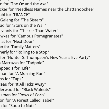
n for "The Ox and the Axe"
ker for "Needless Names near the Chattahoochee"
ahl for "FRANCE"
 Galang for "The Sisters"
d for "Stars on the Wall"
rannis for "Thicker Than Water"
awkes for "Campus Pomegranates"
at for "Next Door"
n for "Family Matters"
erly for "Rolling to a Stop"
for "Hunter S. Thompson's New Year's Eve Party"
 Marrazzo for "Tadpole"
ppadis for "Life"
han for "A Morning Run"
ns for "Taps"
eau for "It All Ticks Away"
erwood for "Black Walnuts"
isman for "Rows of Corn"
on for "A Forest Called Isabel"
 for "Soup to Nuts"