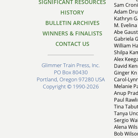
SIGNIFICANT RESOURCES
Sam Croni
Adam Druc
HISTORY
Kathryn G
BULLETIN ARCHIVES
M. Evelina
Abe Gausta
WINNERS & FINALISTS
Gabriela G
CONTACT US
William H
Shilpa Kam
Alex Keega
Glimmer Train Press, Inc.
David Kenn
PO Box 80430
Ginger Kn 
Portland, Oregon 97280 USA
Carol-Lynn
Melanie Pa
Copyright © 1990-2026
Anup Prad
Paul Rawli
Tina Tabut
Tanya Und
Sergio Wa
Alena Wils
Bob Wilson