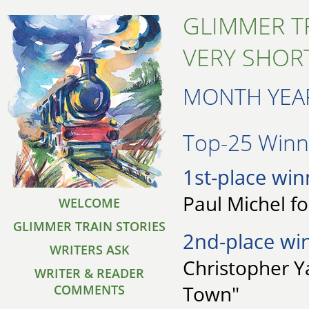
GLIMMER T
VERY SHORT
MONTH YEA
Top-25 Winne
1st-place win
Paul Michel f
WELCOME
GLIMMER TRAIN STORIES
2nd-place wi
WRITERS ASK
Christopher Y
WRITER & READER
Town"
COMMENTS