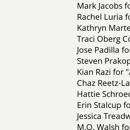
Mark Jacobs fo
Rachel Luria f
Kathryn Marte
Traci Oberg C
Jose Padilla f
Steven Prakop
Kian Razi for 
Chaz Reetz-La
Hattie Schroe
Erin Stalcup fo
Jessica Tread
M.O. Walsh fo