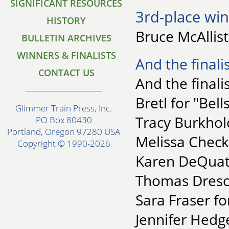
SIGNIFICANT RESOURCES
3rd-place win
HISTORY
Bruce McAllis
BULLETIN ARCHIVES
WINNERS & FINALISTS
And the finalis
CONTACT US
And the finalis
Bretl for "Bell
Glimmer Train Press, Inc.
Tracy Burkhol
PO Box 80430
Portland, Oregon 97280 USA
Melissa Check
Copyright © 1990-2026
Karen DeQuatt
Thomas Dresch
Sara Fraser fo
Jennifer Hedge