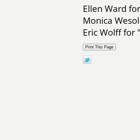
Ellen Ward for
Monica Wesolo
Eric Wolff for 