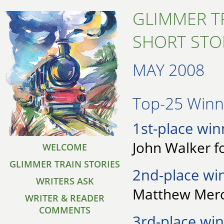
GLIMMER T
SHORT STO
MAY 2008
Top-25 Winne
1st-place win
John Walker f
WELCOME
GLIMMER TRAIN STORIES
2nd-place wi
WRITERS ASK
Matthew Merci
WRITER & READER
COMMENTS
3rd-place win