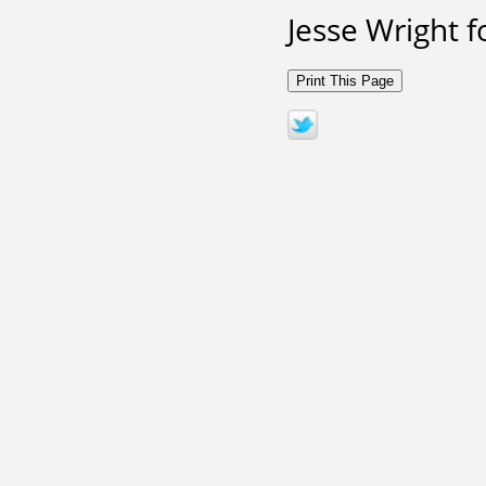
Jesse Wright 