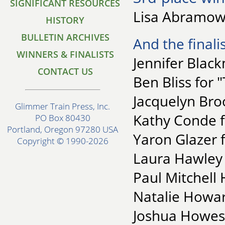
SIGNIFICANT RESOURCES
Lisa Abramowi
HISTORY
BULLETIN ARCHIVES
And the finalis
WINNERS & FINALISTS
Jennifer Blac
CONTACT US
Ben Bliss for 
Jacquelyn Bro
Glimmer Train Press, Inc.
Kathy Conde 
PO Box 80430
Portland, Oregon 97280 USA
Yaron Glazer f
Copyright © 1990-2026
Laura Hawley f
Paul Mitchell 
Natalie Howar
Joshua Howes 