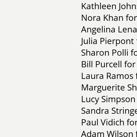
Kathleen John
Nora Khan for
Angelina Lena
Julia Pierpont 
Sharon Polli f
Bill Purcell fo
Laura Ramos f
Marguerite Sh
Lucy Simpson 
Sandra String
Paul Vidich f
Adam Wilson f