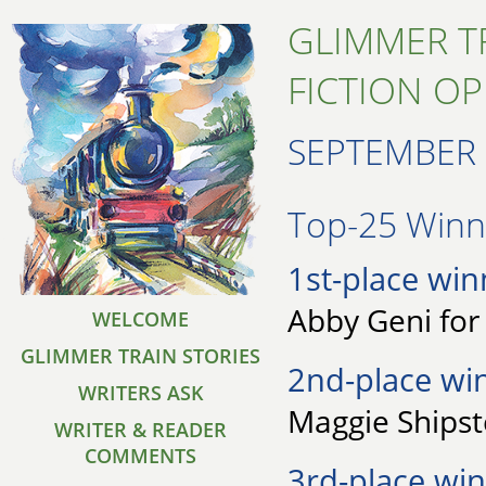
GLIMMER T
FICTION O
SEPTEMBER 
Top-25 Winne
1st-place win
Abby Geni for 
WELCOME
GLIMMER TRAIN STORIES
2nd-place wi
WRITERS ASK
Maggie Shipst
WRITER & READER
COMMENTS
3rd-place win