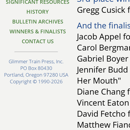
SIGNIFICANT RESOURCES
Gregg Cusick 
HISTORY
BULLETIN ARCHIVES
And the finalis
WINNERS & FINALISTS
Jacob Appel fo
CONTACT US
Carol Bergman
Gabriel Boyer
Glimmer Train Press, Inc.
Jennifer Budd
PO Box 80430
Portland, Oregon 97280 USA
Her Mouth"
Copyright © 1990-2026
Diane Chang f
Vincent Eaton 
David Fetcho 
Matthew Fiande