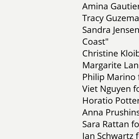
Amina Gautier
Tracy Guzeman
Sandra Jensen
Coast"
Christine Kloi
Margarite Lan
Philip Marino 
Viet Nguyen f
Horatio Potte
Anna Prushins
Sara Rattan fo
Ian Schwartz f