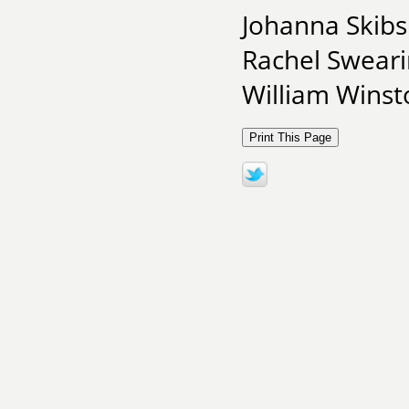
Johanna Skibsr
Rachel Sweari
William Winsto