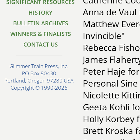
Catherine Coo
SIGNIFICANT RESOURCES
Anna de Vaul 
HISTORY
Matthew Ever
BULLETIN ARCHIVES
Invincible"
WINNERS & FINALISTS
CONTACT US
Rebecca Fisho
James Flahert
Glimmer Train Press, Inc.
Peter Haje fo
PO Box 80430
Portland, Oregon 97280 USA
Personal Sine
Copyright © 1990-2026
Nicolette Kitt
Geeta Kohli f
Holly Korbey f
Brett Kroska f