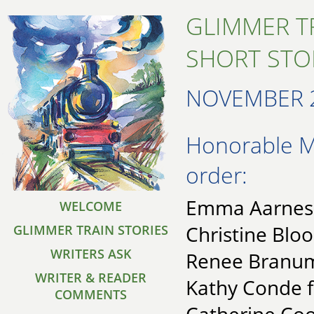
GLIMMER T
SHORT STO
NOVEMBER 
Honorable Me
order:
Emma Aarnes f
WELCOME
Christine Blo
GLIMMER TRAIN STORIES
WRITERS ASK
Renee Branum 
WRITER & READER
Kathy Conde f
COMMENTS