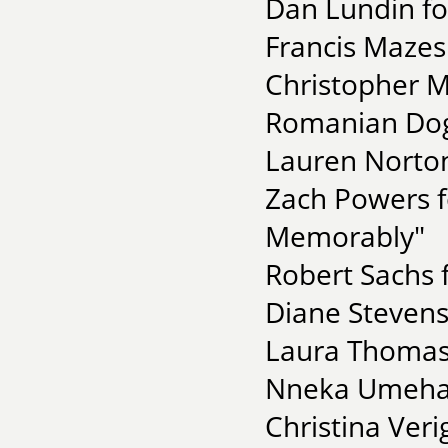
Dan Lundin fo
Francis Mazes
Christopher M
Romanian Dog
Lauren Norton
Zach Powers f
Memorably"
Robert Sachs
Diane Stevens
Laura Thomas 
Nneka Umeha
Christina Ver