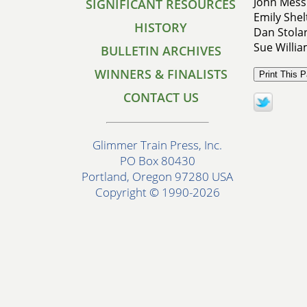
John Mess
SIGNIFICANT RESOURCES
Emily Shel
HISTORY
Dan Stolar
Sue Willi
BULLETIN ARCHIVES
WINNERS & FINALISTS
CONTACT US
Glimmer Train Press, Inc.
PO Box 80430
Portland, Oregon 97280 USA
Copyright © 1990-2026