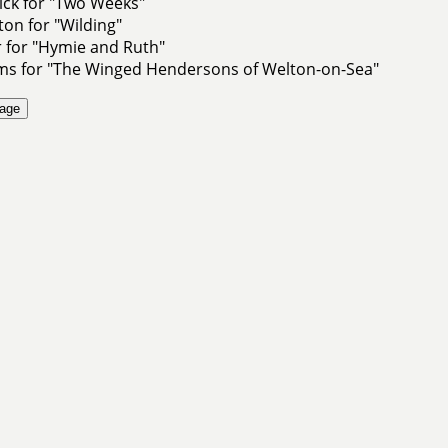
ick for "Two Weeks"
ton for "Wilding"
 for "Hymie and Ruth"
ams for "The Winged Hendersons of Welton-on-Sea"