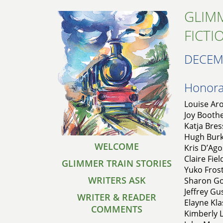
GLIMM
FICTI
DECEM
Honorab
Louise Aro
Joy Boothe
Katja Bres
Hugh Burkh
WELCOME
Kris D’Ago
Claire Fie
GLIMMER TRAIN STORIES
Yuko Fros
WRITERS ASK
Sharon Gol
Jeffrey Gu
WRITER & READER
Elayne Kl
COMMENTS
Kimberly L