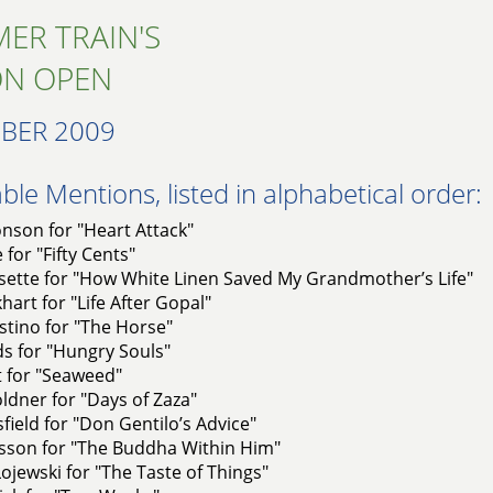
ER TRAIN'S
ON OPEN
BER 2009
le Mentions, listed in alphabetical order:
nson for "Heart Attack"
 for "Fifty Cents"
sette for "How White Linen Saved My Grandmother’s Life"
art for "Life After Gopal"
stino for "The Horse"
lds for "Hungry Souls"
t for "Seaweed"
dner for "Days of Zaza"
sfield for "Don Gentilo’s Advice"
asson for "The Buddha Within Him"
ojewski for "The Taste of Things"