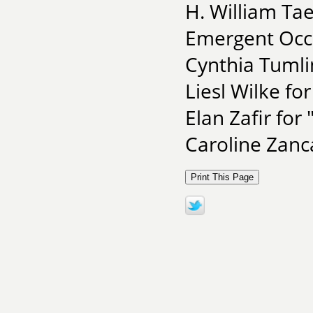
H. William Ta
Emergent Occ
Cynthia Tumlin
Liesl Wilke for
Elan Zafir for
Caroline Zanc