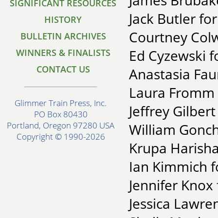
James Brubake
SIGNIFICANT RESOURCES
Jack Butler fo
HISTORY
Courtney Colw
BULLETIN ARCHIVES
Ed Cyzewski fo
WINNERS & FINALISTS
CONTACT US
Anastasia Faun
Laura Fromm f
Glimmer Train Press, Inc.
Jeffrey Gilber
PO Box 80430
Portland, Oregon 97280 USA
William Gonc
Copyright © 1990-2026
Krupa Harisha
Ian Kimmich f
Jennifer Knox
Jessica Lawre