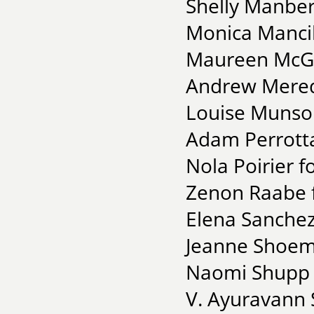
Shelly Manber
Monica Mancill
Maureen McGra
Andrew Meredi
Louise Munso
Adam Perrott
Nola Poirier f
Zenon Raabe f
Elena Sanchez
Jeanne Shoema
Naomi Shupp f
V. Ayuravann 