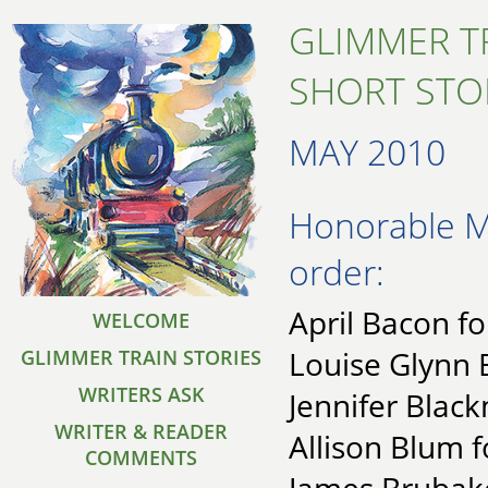
GLIMMER T
SHORT STO
MAY 2010
Honorable Me
order:
April Bacon fo
WELCOME
Louise Glynn 
GLIMMER TRAIN STORIES
WRITERS ASK
Jennifer Black
WRITER & READER
Allison Blum f
COMMENTS