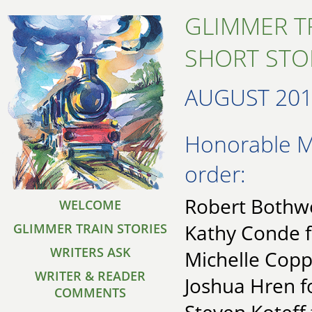
GLIMMER T
SHORT STO
AUGUST 20
Honorable Me
order:
Robert Bothwel
WELCOME
Kathy Conde f
GLIMMER TRAIN STORIES
WRITERS ASK
Michelle Copp
WRITER & READER
Joshua Hren f
COMMENTS