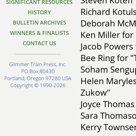
Steven Koteff
SIGNIFICANT RESOURCES
Richard Kotuls
HISTORY
Deborah McMe
BULLETIN ARCHIVES
Ken Miller for
WINNERS & FINALISTS
CONTACT US
Jacob Powers f
Bee Ring for 
Glimmer Train Press, Inc.
Soham Sengup
PO Box 80430
Portland, Oregon 97280 USA
Helen Maryle
Copyright © 1990-2026
Zukow"
Joyce Thomas 
Sara Thomaso
Kerry Townse