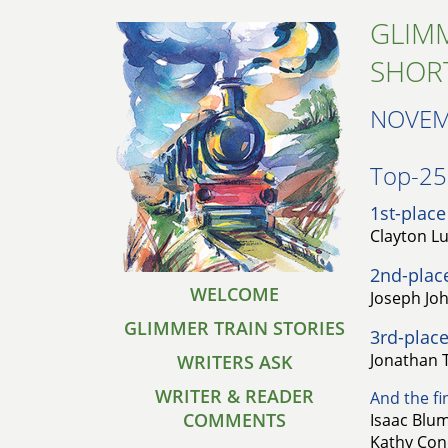
GLIMM
SHOR
NOVEM
Top-25 
1st-place
Clayton L
2nd-plac
WELCOME
Joseph Joh
GLIMMER TRAIN STORIES
3rd-place
Jonathan T
WRITERS ASK
WRITER & READER
And the fin
COMMENTS
Isaac Blum
Kathy Cond