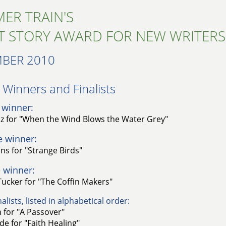
ER TRAIN'S
T STORY AWARD FOR NEW WRITERS
BER 2010
Winners and Finalists​
 winner:
uz for "When the Wind Blows the Water Grey"
e winner:
ns for "Strange Birds"
 winner:
ucker for "The Coffin Makers"
alists, listed in alphabetical order:
 for "A Passover"
e for "Faith Healing"