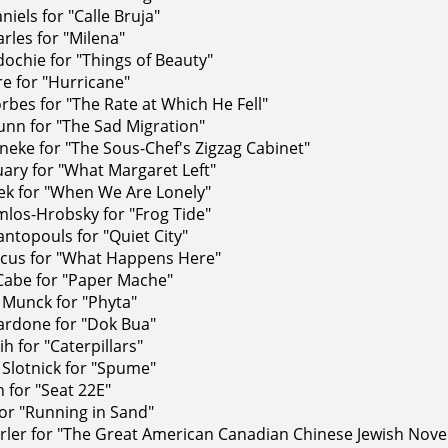
niels for "Calle Bruja"
les for "Milena"
dochie for "Things of Beauty"
e for "Hurricane"
bes for "The Rate at Which He Fell"
unn for "The Sad Migration"
eke for "The Sous-Chef's Zigzag Cabinet"
uary for "What Margaret Left"
zek for "When We Are Lonely"
os-Hrobsky for "Frog Tide"
ntopouls for "Quiet City"
cus for "What Happens Here"
Cabe for "Paper Mache"
 Munck for "Phyta"
ardone for "Dok Bua"
h for "Caterpillars"
Slotnick for "Spume"
h for "Seat 22E"
for "Running in Sand"
rler for "The Great American Canadian Chinese Jewish Nove