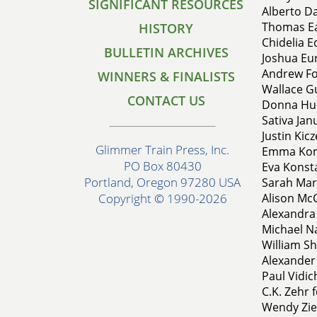
SIGNIFICANT RESOURCES
Alberto Da
Thomas Ear
HISTORY
Chidelia E
BULLETIN ARCHIVES
Joshua Eur
Andrew For
WINNERS & FINALISTS
Wallace G
CONTACT US
Donna Hun
Sativa Jan
Justin Kic
Glimmer Train Press, Inc.
Emma Koml
PO Box 80430
Eva Konsta
Portland, Oregon 97280 USA
Sarah Mar
Alison Mc
Copyright © 1990-2026
Alexandra
Michael N
William Shi
Alexander 
Paul Vidic
C.K. Zehr 
Wendy Zie