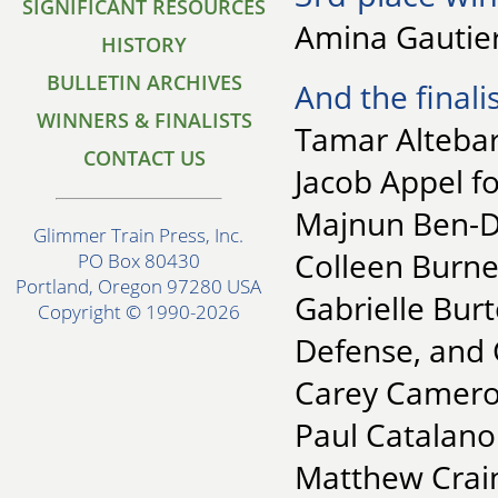
SIGNIFICANT RESOURCES
Amina Gautier
HISTORY
BULLETIN ARCHIVES
And the finalis
WINNERS & FINALISTS
Tamar Altebar
CONTACT US
Jacob Appel fo
Majnun Ben-Da
Glimmer Train Press, Inc.
Colleen Burne
PO Box 80430
Portland, Oregon 97280 USA
Gabrielle Burt
Copyright © 1990-2026
Defense, and 
Carey Camero
Paul Catalano
Matthew Crain