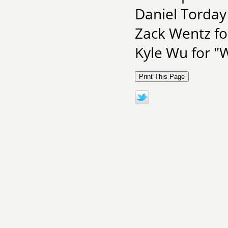
Daniel Torda
Zack Wentz f
Kyle Wu for "