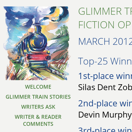
GLIMMER T
FICTION O
MARCH 201
Top-25 Winne
1st-place win
Silas Dent Zob
WELCOME
GLIMMER TRAIN STORIES
2nd-place wi
WRITERS ASK
Devin Murphy 
WRITER & READER
COMMENTS
3rd-place win