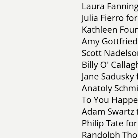
Laura Fanning
Julia Fierro fo
Kathleen Fou
Amy Gottfried 
Scott Nadelso
Billy O' Calla
Jane Sadusky 
Anatoly Schmi
To You Happen
Adam Swartz fo
Philip Tate fo
Randolph Thom