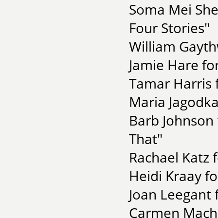
Soma Mei Shen
Four Stories"
William Gayth
Jamie Hare for
Tamar Harris 
Maria Jagodka 
Barb Johnson f
That"
Rachael Katz f
Heidi Kraay f
Joan Leegant 
Carmen Macha