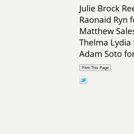
Julie Brock R
Raonaid Ryn f
Matthew Sale
Thelma Lydia 
Adam Soto for