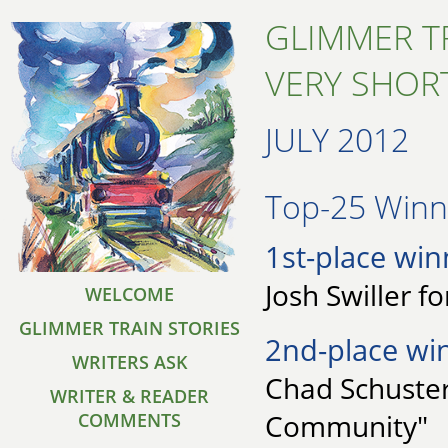
GLIMMER T
VERY SHORT
JULY 2012
Top-25 Winne
1st-place win
Josh Swiller f
WELCOME
GLIMMER TRAIN STORIES
2nd-place wi
WRITERS ASK
Chad Schuster
WRITER & READER
Community"
COMMENTS