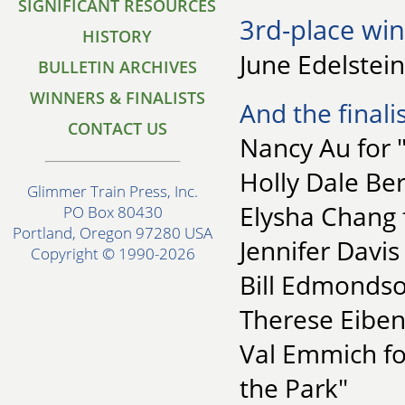
SIGNIFICANT RESOURCES
3rd-place win
HISTORY
June Edelstein
BULLETIN ARCHIVES
WINNERS & FINALISTS
And the finalis
CONTACT US
Nancy Au for 
Holly Dale Be
Glimmer Train Press, Inc.
Elysha Chang 
PO Box 80430
Portland, Oregon 97280 USA
Jennifer Davis
Copyright © 1990-2026
Bill Edmondson
Therese Eiben
Val Emmich f
the Park"