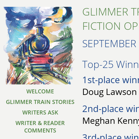
GLIMMER T
FICTION O
SEPTEMBER 
Top-25 Winne
1st-place win
Doug Lawson 
WELCOME
GLIMMER TRAIN STORIES
2nd-place wi
WRITERS ASK
Meghan Kenny
WRITER & READER
COMMENTS
3rd-place win