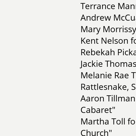
Terrance Manni
Andrew McCua
Mary Morrissy 
Kent Nelson f
Rebekah Picka
Jackie Thomas
Melanie Rae Th
Rattlesnake, 
Aaron Tillman
Cabaret"
Martha Toll f
Church"