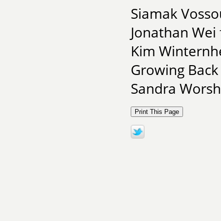
Siamak Vossou
Jonathan Wei
Kim Winternhe
Growing Back
Sandra Worsha