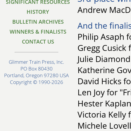
SIGNIFICANT RESOURCES
Andrew MacDo
HISTORY
BULLETIN ARCHIVES
And the finalis
WINNERS & FINALISTS
Philip Asaph 
CONTACT US
Gregg Cusick 
Julie Diamond
Glimmer Train Press, Inc.
Katherine Gov
PO Box 80430
Portland, Oregon 97280 USA
David Hicks f
Copyright © 1990-2026
Len Joy for "Fr
Hester Kaplan 
Victoria Kelly
Michele Lovel