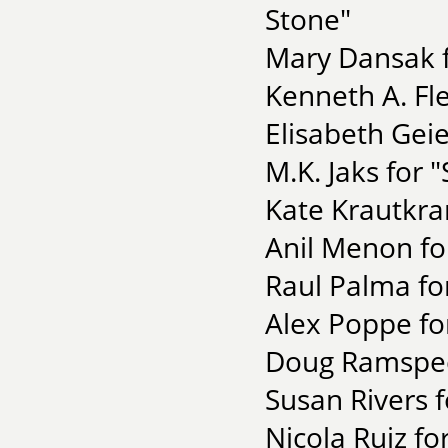
Stone"
Mary Dansak f
Kenneth A. Fl
Elisabeth Geie
M.K. Jaks for 
Kate Krautkra
Anil Menon fo
Raul Palma fo
Alex Poppe fo
Doug Ramspeck
Susan Rivers f
Nicola Ruiz fo