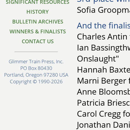
SIGNIFICANT RESOURCES
Sofia Groopma
HISTORY
BULLETIN ARCHIVES
And the finalis
WINNERS & FINALISTS
Charles Antin
CONTACT US
Ian Bassingth
Onslaught"
Glimmer Train Press, Inc.
Hannah Baxter
PO Box 80430
Portland, Oregon 97280 USA
Marni Berger 
Copyright © 1990-2026
Anne Bloomsbu
Patricia Bries
Carol Cregg 
Jonathan Dani