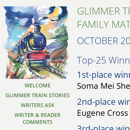
GLIMMER T
FAMILY MA
OCTOBER 2
Top-25 Winne
1st-place win
Soma Mei Shen
WELCOME
GLIMMER TRAIN STORIES
2nd-place wi
WRITERS ASK
Eugene Cross 
WRITER & READER
COMMENTS
3rd-place win