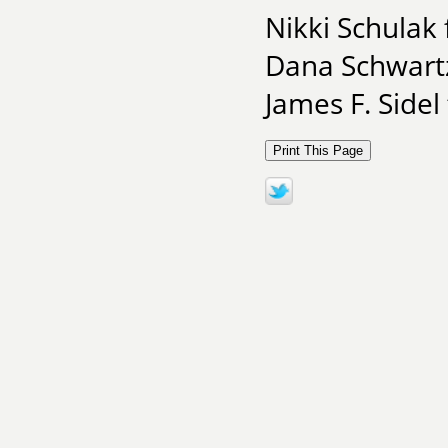
Nikki Schulak
Dana Schwart
James F. Sidel