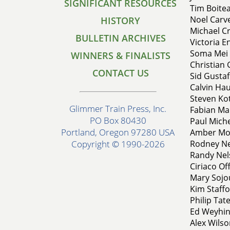
SIGNIFICANT RESOURCES
Tim Boitea
Noel Carve
HISTORY
Michael Cr
BULLETIN ARCHIVES
Victoria En
Soma Mei 
WINNERS & FINALISTS
Christian 
CONTACT US
Sid Gustaf
Calvin Haul
Steven Kot
Glimmer Train Press, Inc.
Fabian Mar
PO Box 80430
Paul Miche
Portland, Oregon 97280 USA
Amber Mos
Rodney Ne
Copyright © 1990-2026
Randy Nels
Ciriaco Of
Mary Sojou
Kim Staffo
Philip Tate
Ed Weyhin
Alex Wils