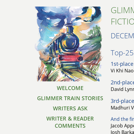
GLIMM
FICTI
DECEM
Top-25 
1st-place
Vi Khi Na
2nd-plac
WELCOME
David Lynn
GLIMMER TRAIN STORIES
3rd-place
Madhuri Vij
WRITERS ASK
WRITER & READER
And the fin
COMMENTS
Jacob Appe
Josh Barka