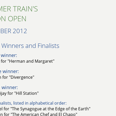
ER TRAIN'S
ON OPEN
BER 2012
Winners and Finalists​
 winner:
o for "Herman and Margaret"
e winner:
 for "Divergence"
 winner:
ay for "Hill Station"
alists, listed in alphabetical order:
l for "The Synagogue at the Edge of the Earth"
n for "The American Chef and El Chapo"