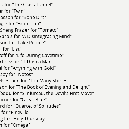
u for "The Glass Tunnel"
r for "Twin"
ossan for "Bone Dirt"
gle for "Extinction"
Sheng Frazier for "Tomato"
Garbis for "A Disintegrating Mind"
son for "Lake People"
 for "List"
eff for "Life During Cavetime"
tinez for "If Then a Man"
l for "Anything with Gold"
by for "Notes"
lsestuen for "Too Many Stones"
on for "The Book of Evening and Delight"
feddu for "S'infurcau, the Devil's First Move"
rner for "Great Blue"
rd for "Quartet of Solitudes"
 for "Pineville"
g for "Holy Thursday"
on for "Omega"