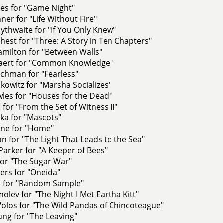
nes for "Game Night"
ner for "Life Without Fire"
ythwaite for "If You Only Knew"
st for "Three: A Story in Ten Chapters"
amilton for "Between Walls"
saert for "Common Knowledge"
chman for "Fearless"
nkowitz for "Marsha Socializes"
les for "Houses for the Dead"
 for "From the Set of Witness II"
ka for "Mascots"
ne for "Home"
n for "The Light That Leads to the Sea"
arker for "A Keeper of Bees"
 for "The Sugar War"
ders for "Oneida"
ic for "Random Sample"
olev for "The Night I Met Eartha Kitt"
olos for "The Wild Pandas of Chincoteague"
oung for "The Leaving"