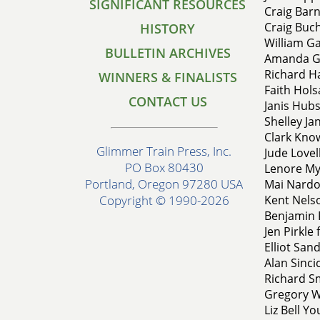
SIGNIFICANT RESOURCES
Craig Bar
Craig Buch
HISTORY
William Ga
BULLETIN ARCHIVES
Amanda Ghe
Richard H
WINNERS & FINALISTS
Faith Hol
CONTACT US
Janis Hubs
Shelley Ja
Clark Know
Glimmer Train Press, Inc.
Jude Lovell
PO Box 80430
Lenore My
Portland, Oregon 97280 USA
Mai Nardo
Kent Nelso
Copyright © 1990-2026
Benjamin P
Jen Pirkle
Elliot San
Alan Sinc
Richard Sm
Gregory W
Liz Bell Y