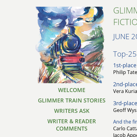
GLIMM
FICTI
JUNE 2
Top-25 
1st-place
Philip Tat
2nd-plac
WELCOME
Vera Kuri
GLIMMER TRAIN STORIES
3rd-place
Geoff Wyss
WRITERS ASK
WRITER & READER
And the fin
COMMENTS
Carlo Cat
Jacob Appe