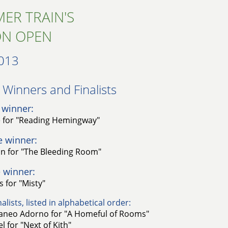
ER TRAIN'S
ON OPEN
013
Winners and Finalists​
 winner:
e for "Reading Hemingway"
e winner:
an for "The Bleeding Room"
 winner:
 for "Misty"
alists, listed in alphabetical order:
taneo Adorno for "A Homeful of Rooms"
l for "Next of Kith"