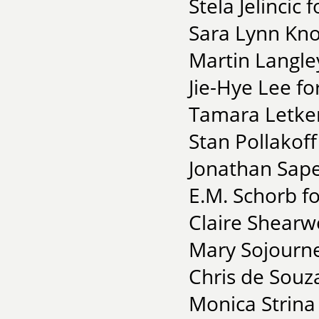
Stela Jelincic
Sara Lynn Kno
Martin Langley
Jie-Hye Lee f
Tamara Letke
Stan Pollakof
Jonathan Sape
E.M. Schorb f
Claire Shearw
Mary Sojourne
Chris de Souza
Monica Strina 