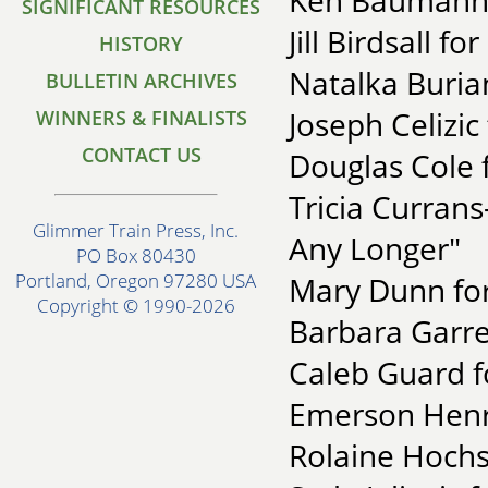
Ken Baumann f
SIGNIFICANT RESOURCES
Jill Birdsall fo
HISTORY
Natalka Buria
BULLETIN ARCHIVES
Joseph Celizic
WINNERS & FINALISTS
CONTACT US
Douglas Cole 
Tricia Currans
Glimmer Train Press, Inc.
Any Longer"
PO Box 80430
Portland, Oregon 97280 USA
Mary Dunn for
Copyright © 1990-2026
Barbara Garren
Caleb Guard fo
Emerson Henry
Rolaine Hochs