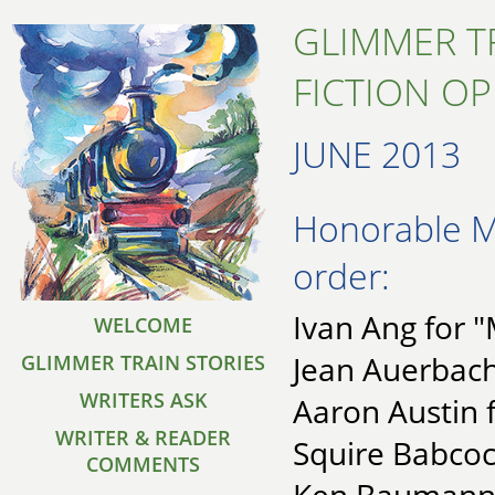
GLIMMER T
FICTION O
JUNE 2013
Honorable Me
order:
Ivan Ang for 
WELCOME
Jean Auerbach
GLIMMER TRAIN STORIES
WRITERS ASK
Aaron Austin f
WRITER & READER
Squire Babcock
COMMENTS