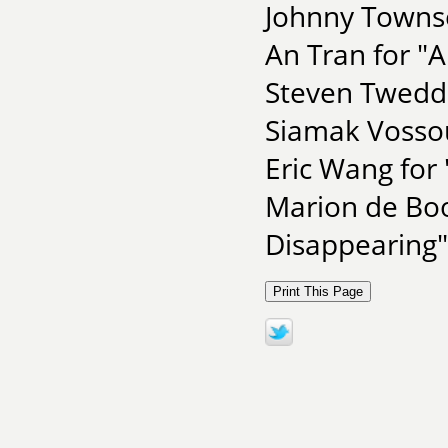
Johnny Towns
An Tran for "
Steven Tweddel
Siamak Vossou
Eric Wang for 
Marion de Boo
Disappearing"