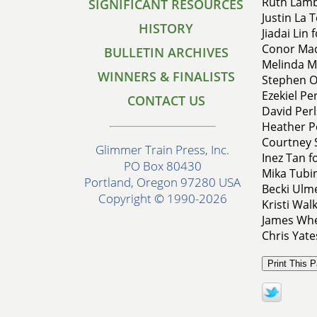
Ruth Lamb
SIGNIFICANT RESOURCES
Justin La T
HISTORY
Jiadai Lin 
Conor Mad
BULLETIN ARCHIVES
Melinda Mi
WINNERS & FINALISTS
Stephen O
Ezekiel Pe
CONTACT US
David Perl
Heather Pe
Courtney 
Glimmer Train Press, Inc.
Inez Tan f
PO Box 80430
Mika Tubi
Portland, Oregon 97280 USA
Becki Ulme
Copyright © 1990-2026
Kristi Wal
James Whee
Chris Yate