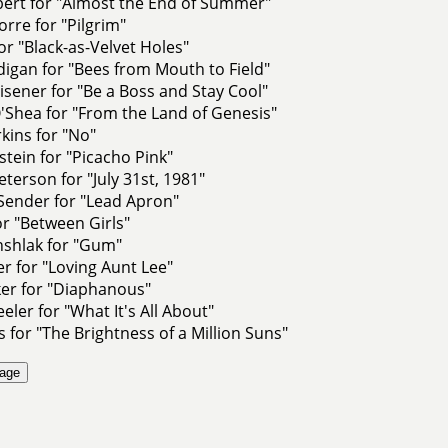
ert for "Almost the End of Summer"
orre for "Pilgrim"
for "Black-as-Velvet Holes"
igan for "Bees from Mouth to Field"
sener for "Be a Boss and Stay Cool"
'Shea for "From the Land of Genesis"
rkins for "No"
stein for "Picacho Pink"
terson for "July 31st, 1981"
Sender for "Lead Apron"
or "Between Girls"
nshlak for "Gum"
r for "Loving Aunt Lee"
ker for "Diaphanous"
ler for "What It's All About"
s for "The Brightness of a Million Suns"