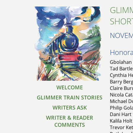
GLIMM
SHOR
NOVEM
Honorab
Gbolahan 
Tad Bartle
Cynthia He
Barry Ber
WELCOME
Claire Bur
Nicola Cat
GLIMMER TRAIN STORIES
Michael D
WRITERS ASK
Philip Gol
Dani Hart
WRITER & READER
Kalila Holt
COMMENTS
Trevor Ket