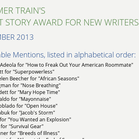
ER TRAIN'S
T STORY AWARD FOR NEW WRITERS
BER 2013
le Mentions, listed in alphabetical order:
Adeola for "How to Freak Out Your American Roommate"
tt for "Superpowerless"
len Beecher for "African Seasons"
gman for "Nose Breathing"
dett for "Mary Hope Time"
aldo for "Mayonnaise"
oblado for "Open House"
abuk for "Jacob's Storm"
 for "You Wanted an Explosion"
 for "Survival Gear"
ner for "Breeds of Illness"