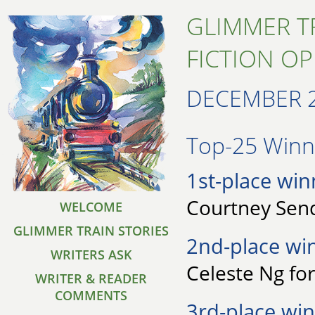
GLIMMER T
FICTION O
DECEMBER 
Top-25 Winne
1st-place win
Courtney Send
WELCOME
GLIMMER TRAIN STORIES
2nd-place wi
WRITERS ASK
Celeste Ng for
WRITER & READER
COMMENTS
3rd-place win