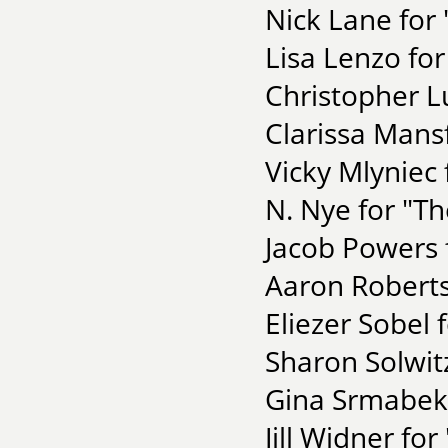
Nick Lane for 
Lisa Lenzo fo
Christopher L
Clarissa Mansf
Vicky Mlyniec 
N. Nye for "T
Jacob Powers 
Aaron Roberts
Eliezer Sobel 
Sharon Solwitz
Gina Srmabek
Jill Widner fo