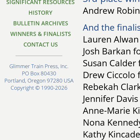
SIGNIFICANT RESOURCES
Andrew Robins
HISTORY
BULLETIN ARCHIVES
And the finalis
WINNERS & FINALISTS
Lauren Alwan 
CONTACT US
Josh Barkan f
Susan Calder 
Glimmer Train Press, Inc.
Drew Ciccolo 
PO Box 80430
Portland, Oregon 97280 USA
Rebekah Clark
Copyright © 1990-2026
Jennifer Davis
Anne-Marie Kin
Nona Kennedy-
Kathy Kincade