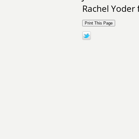
Rachel Yoder 