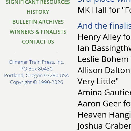
SIGNIFICANT RESOURCES
MK Hall for "F
HISTORY
BULLETIN ARCHIVES
And the finalis
WINNERS & FINALISTS
Henry Alley f
CONTACT US
Ian Bassingth
Leslie Bohem 
Glimmer Train Press, Inc.
Allison Dalton
PO Box 80430
Portland, Oregon 97280 USA
Very Little"
Copyright © 1990-2026
Amina Gautier 
Aaron Geer for
Heaven Hangi
Joshua Graber