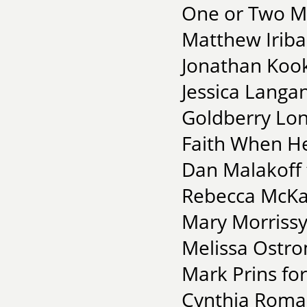
One or Two Mo
Matthew Iribar
Jonathan Kooke
Jessica Langan
Goldberry Lon
Faith When He
Dan Malakoff 
Rebecca McKan
Mary Morrissy 
Melissa Ostro
Mark Prins fo
Cynthia Roman