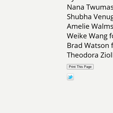
Nana Twumasi 
Shubha Venugo
Amelie Walmsl
Weike Wang f
Brad Watson f
Theodora Zio