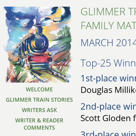
GLIMMER T
FAMILY MA
MARCH 201
Top-25 Winne
1st-place win
Douglas Millik
WELCOME
GLIMMER TRAIN STORIES
2nd-place wi
WRITERS ASK
Scott Gloden 
WRITER & READER
COMMENTS
3rd-place win