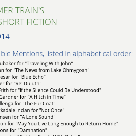
ER TRAIN'S
SHORT FICTION
014
le Mentions, listed in alphabetical order:
baker for "Traveling With John"
on for "The News from Lake Ohmygosh"
esar for "Blue Echo"
er for "Re: Duluth"
rith for "If the Silence Could Be Understood"
ardner for "A Hitch in Time"
lenga for "The Fur Coat"
rksdale Inclan for "Not Once"
nsen for "A Lone Sound"
on for "May You Live Long Enough to Return Home"
yons for "Damnation"