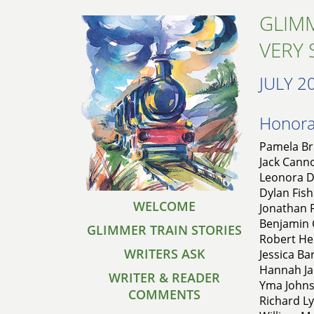
GLIMM
VERY 
JULY 2
Honorab
Pamela Bru
Jack Cann
Leonora D
Dylan Fish
WELCOME
Jonathan F
Benjamin G
GLIMMER TRAIN STORIES
Robert Hel
WRITERS ASK
Jessica Ba
Hannah Ja
WRITER & READER
Yma Johns
COMMENTS
Richard L