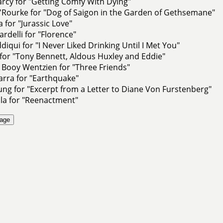
rcy for "Getting Comfy With Dying"
Rourke for "Dog of Saigon in the Garden of Gethsemane"
 for "Jurassic Love"
ardelli for "Florence"
diqui for "I Never Liked Drinking Until I Met You"
 for "Tony Bennett, Aldous Huxley and Eddie"
 Booy Wentzien for "Three Friends"
arra for "Earthquake"
ng for "Excerpt from a Letter to Diane Von Furstenberg"
la for "Reenactment"