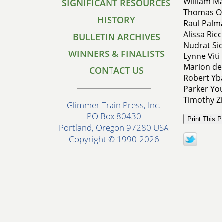
William Ma
SIGNIFICANT RESOURCES
Thomas O'
HISTORY
Raul Palma
Alissa Ricc
BULLETIN ARCHIVES
Nudrat Sid
WINNERS & FINALISTS
Lynne Viti
Marion de
CONTACT US
Robert Yb
Parker You
Timothy Zi
Glimmer Train Press, Inc.
PO Box 80430
Portland, Oregon 97280 USA
Copyright © 1990-2026