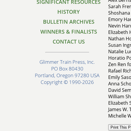
SIGNIFICANT RESOURCES
Sarah Fren
HISTORY
Shoshana 
Emory Hark
BULLETIN ARCHIVES
Nevin Har
WINNERS & FINALISTS
Elizabeth
Nathan Ho
CONTACT US
Susan Ingr
Natalie Lu
Horatio Po
Glimmer Train Press, Inc.
Zen Ren fo
PO Box 80430
Rafael Ric
Portland, Oregon 97280 USA
Emily Saso
Copyright © 1990-2026
Anna Schot
David Sem
William Sh
Elizabeth 
James W. T
Michelle W