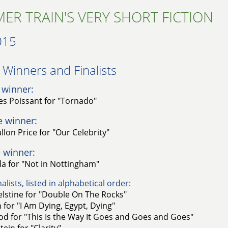
ER TRAIN'S VERY SHORT FICTION
015
Winners and Finalists​
 winner:
es Poissant for "Tornado"
e winner:
lon Price for "Our Celebrity"
 winner:
a for "Not in Nottingham"
alists, listed in alphabetical order:
elstine for "Double On The Rocks"
n for "I Am Dying, Egypt, Dying"
d for "This Is the Way It Goes and Goes and Goes"
ein for "Clarity"