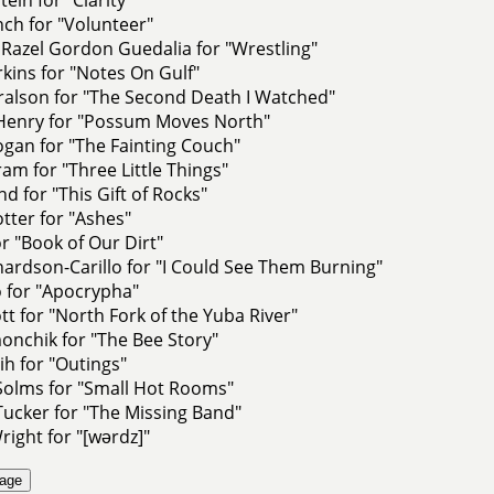
ch for "Volunteer"
Razel Gordon Guedalia for "Wrestling"
ins for "Notes On Gulf"
ralson for "The Second Death I Watched"
 Henry for "Possum Moves North"
gan for "The Fainting Couch"
am for "Three Little Things"
nd for "This Gift of Rocks"
tter for "Ashes"
r "Book of Our Dirt"
hardson-Carillo for "I Could See Them Burning"
 for "Apocrypha"
t for "North Fork of the Yuba River"
onchik for "The Bee Story"
ih for "Outings"
Solms for "Small Hot Rooms"
ucker for "The Missing Band"
right for "[wərdz]"