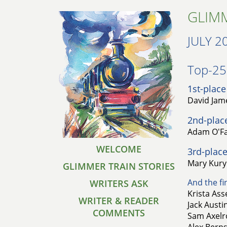
GLIMM
JULY 2
Top-25 
1st-place
David Jam
2nd-plac
Adam O'Fal
WELCOME
3rd-place
Mary Kuryl
GLIMMER TRAIN STORIES
And the fin
WRITERS ASK
Krista Ass
WRITER & READER
Jack Austi
COMMENTS
Sam Axelro
Alex Bernst