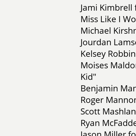
Jami Kimbrell
Miss Like I Wo
Michael Kirsh
Jourdan Lamse
Kelsey Robbins
Moises Maldo
Kid"
Benjamin Mang
Roger Mannon 
Scott Mashlan
Ryan McFadde
Jason Miller f