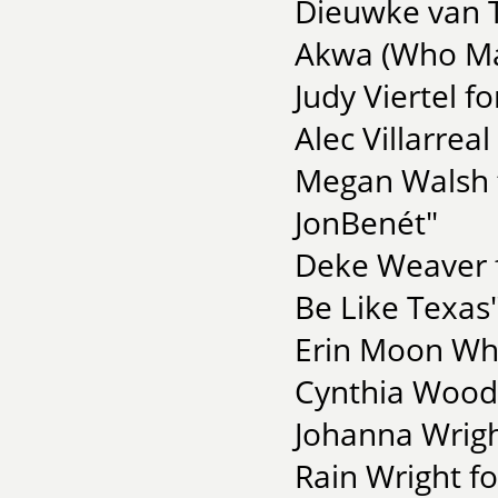
Dieuwke van 
Akwa (Who Ma
Judy Viertel 
Alec Villarrea
Megan Walsh f
JonBenét"
Deke Weaver fo
Be Like Texas
Erin Moon Whi
Cynthia Wood
Johanna Wrigh
Rain Wright f