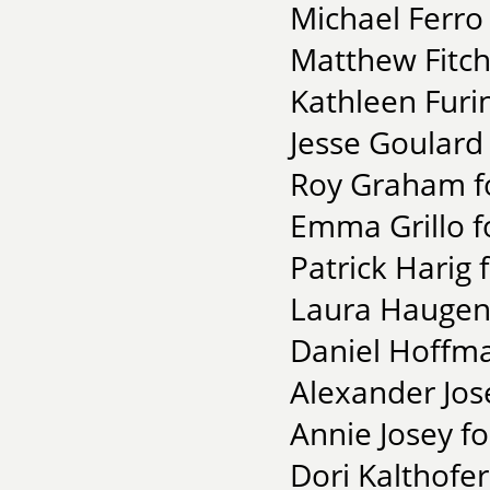
Michael Ferro
Matthew Fitch
Kathleen Furi
Jesse Goulard
Roy Graham fo
Emma Grillo f
Patrick Harig 
Laura Haugen 
Daniel Hoffma
Alexander Jos
Annie Josey fo
Dori Kalthofer