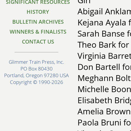
Girl"
SIGNIFICANT RESOURCES
Abigail Anklam
HISTORY
Kejana Ayala f
BULLETIN ARCHIVES
Sarah Banse f
WINNERS & FINALISTS
CONTACT US
Theo Bark for
Virginia Barre
Glimmer Train Press, Inc.
Don Bartell fo
PO Box 80430
Portland, Oregon 97280 USA
Meghann Bolto
Copyright © 1990-2026
Michelle Boon
Elisabeth Bri
Amelia Brown
Paola Bruni f