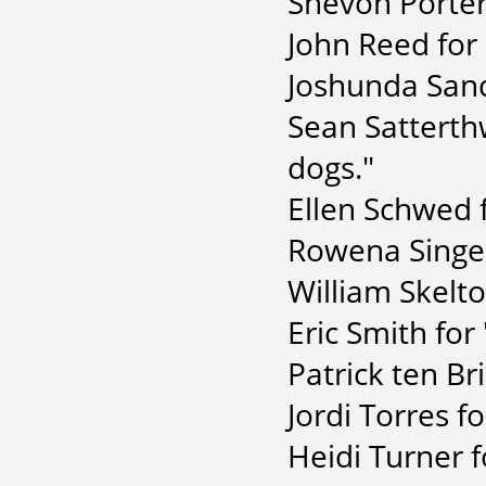
Shevon Porter
John Reed for 
Joshunda Sand
Sean Satterth
dogs."
Ellen Schwed f
Rowena Singer
William Skelt
Eric Smith for
Patrick ten Br
Jordi Torres f
Heidi Turner f