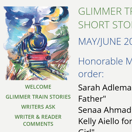
GLIMMER T
SHORT STO
MAY/JUNE 2
Honorable Me
order:
Sarah Adlema
WELCOME
Father"
GLIMMER TRAIN STORIES
WRITERS ASK
Senaa Ahmad f
WRITER & READER
Kelly Aiello f
COMMENTS