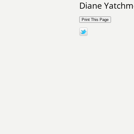
Diane Yatchme