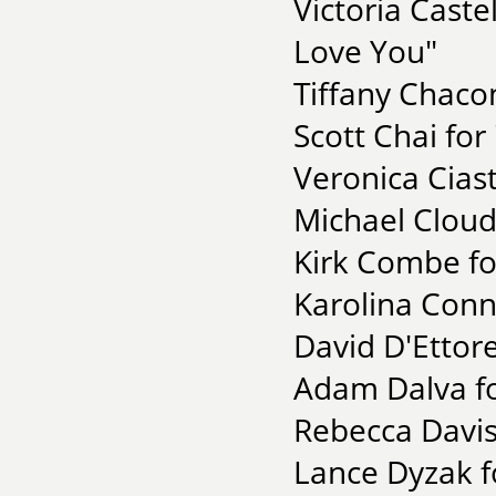
Victoria Castel
Love You"
Tiffany Chacon
Scott Chai for
Veronica Cias
Michael Cloud 
Kirk Combe fo
Karolina Conno
David D'Ettore
Adam Dalva fo
Rebecca Davis
Lance Dyzak fo