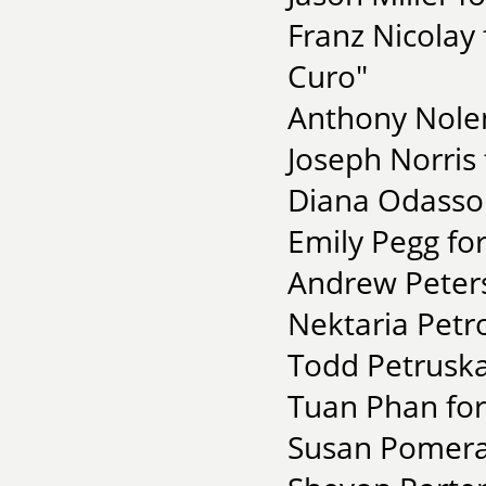
Franz Nicolay
Curo"
Anthony Nolen
Joseph Norris 
Diana Odasso 
Emily Pegg for
Andrew Peters 
Nektaria Petr
Todd Petruska
Tuan Phan for
Susan Pomeran