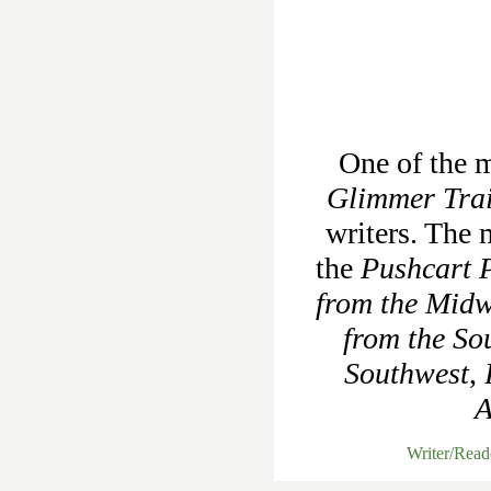
One of the m
Glimmer Tra
writers. The 
the
Pushcart P
from the Midw
from the So
Southwest
,
A
Writer/Rea