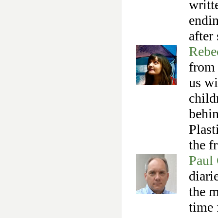
writt
endin
after
Rebe
from
us wi
child
behin
Plast
the f
Paul 
diari
the m
time 