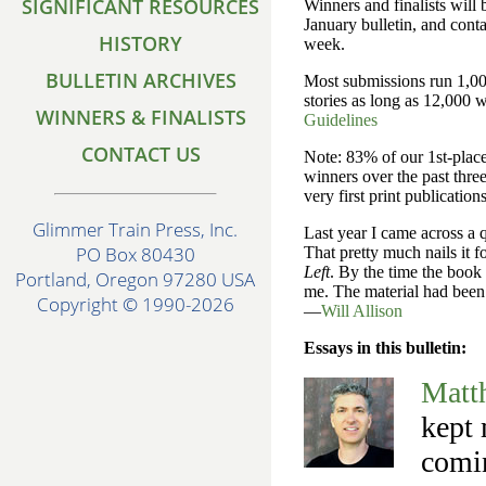
SIGNIFICANT RESOURCES
Winners and finalists will
January bulletin, and conta
HISTORY
week.
BULLETIN ARCHIVES
Most submissions run 1,00
stories as long as 12,000 
WINNERS & FINALISTS
Guidelines
CONTACT US
Note: 83% of our 1st-pla
winners over the past three
very first print publications
Glimmer Train Press, Inc.
Last year I came across a 
PO Box 80430
That pretty much nails it f
Left
. By the time the book
Portland, Oregon 97280 USA
me. The material had been 
Copyright © 1990-2026
—
Will Allison
Essays in this bulletin:
Matt
kept 
comin