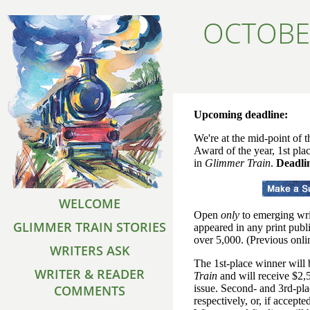
OCTOBE
Upcoming deadline:
We're at the mid-point of 
Award of the year, 1st pla
in
Glimmer Train
.
Deadlin
WELCOME
Open
only
to emerging wri
GLIMMER TRAIN STORIES
appeared in any print publi
over 5,000. (Previous onlin
WRITERS ASK
The 1st-place winner will
WRITER & READER
Train
and will receive $2,5
COMMENTS
issue. Second- and 3rd-pl
respectively, or, if accepte