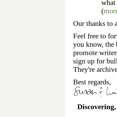
what 
(
mor
Our thanks to a
Feel free to fo
you know, the b
promote writer
sign up for bu
They're archiv
Best regards,
Discovering,